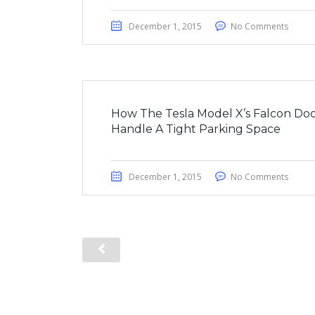
December 1, 2015
No Comments
How The Tesla Model X’s Falcon Doo
Handle A Tight Parking Space
December 1, 2015
No Comments