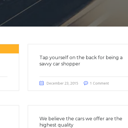
Tap yourself on the back for being a
savvy car shopper
December 23, 2015
1 Comment
We believe the cars we offer are the
highest quality