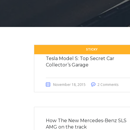
STICKY
Tesla Model S: Top Secret Car
Collector’s Garage
November 18, 2015
2 Comments
How The New Mercedes-Benz SLS
AMG on the track