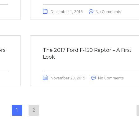
December 1, 2015
No Comments
rs
The 2017 Ford F-150 Raptor – A First
Look
November 23, 2015
No Comments
1
2