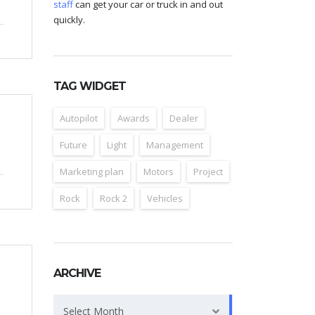
staff
can get your car or truck in and out
quickly.
TAG WIDGET
Autopilot
Awards
Dealer
Future
Light
Management
Marketing plan
Motors
Project
Rock
Rock 2
Vehicles
ARCHIVE
Archive
Select Month