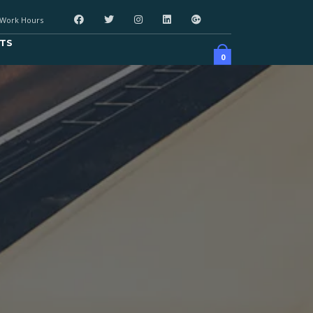
Work Hours
TS
0