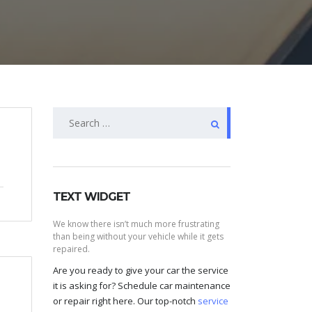
Search
for:
TEXT WIDGET
We know there isn’t much more frustrating
than being without your vehicle while it gets
repaired.
Are you ready to give your car the service
it is asking for? Schedule car maintenance
or repair right here. Our top-notch
service