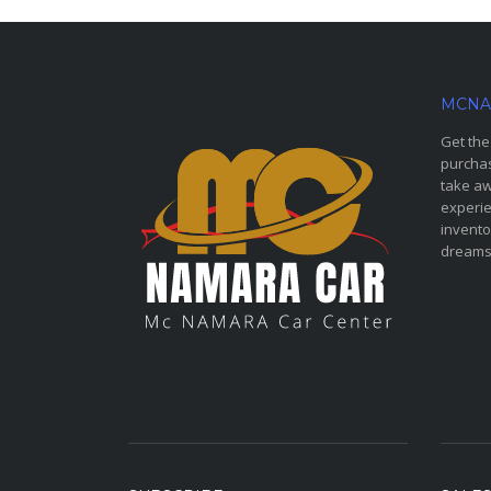
MCNA
Get the
purchas
take aw
experie
invento
dreams