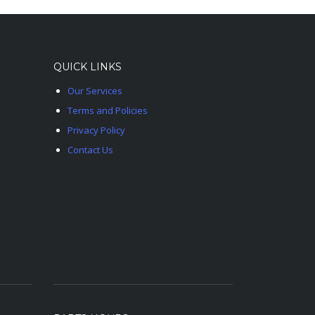
QUICK LINKS
Our Services
Terms and Policies
Privacy Policy
Contact Us