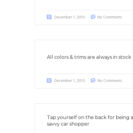
December 1, 2015
No Comments
All colors & trims are always in stock
December 1, 2015
No Comments
Tap yourself on the back for being 
savvy car shopper