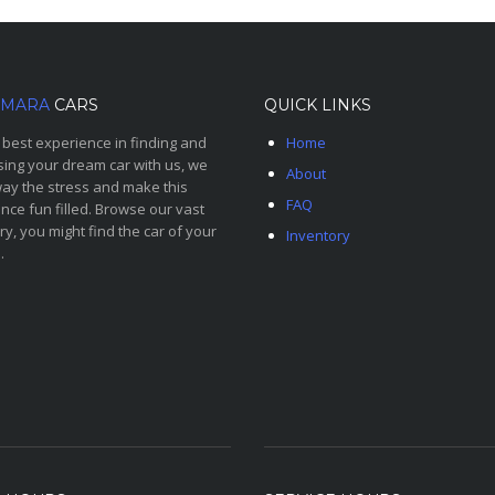
MARA
CARS
QUICK LINKS
 best experience in finding and
Home
ing your dream car with us, we
About
ay the stress and make this
FAQ
nce fun filled. Browse our vast
ry, you might find the car of your
Inventory
.