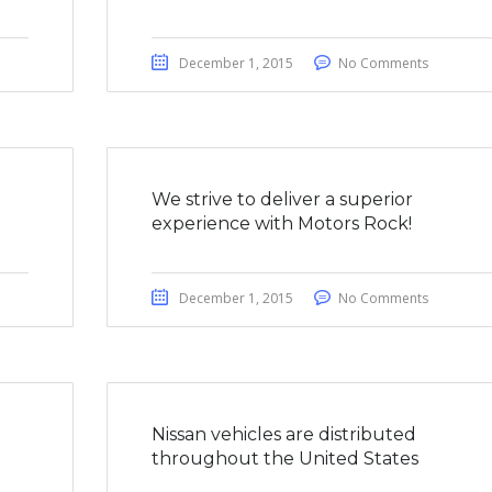
December 1, 2015
No Comments
We strive to deliver a superior
experience with Motors Rock!
December 1, 2015
No Comments
a
Nissan vehicles are distributed
throughout the United States