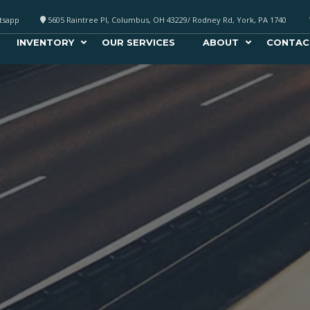
atsapp
5605 Raintree Pl, Columbus, OH 43229/ Rodney Rd, York, PA 1740
INVENTORY
OUR SERVICES
ABOUT
CONTAC