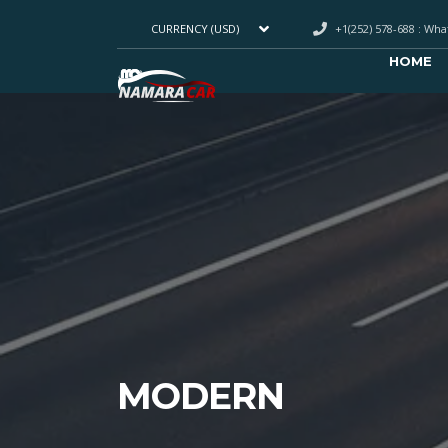
+1(252) 578-688 : Wh
CURRENCY (USD)
HOME
MODERN