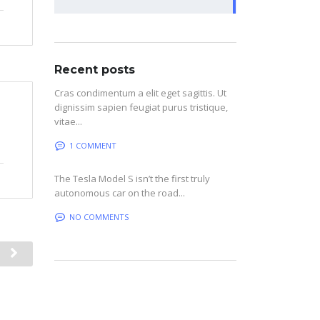
Recent posts
Cras condimentum a elit eget sagittis. Ut
dignissim sapien feugiat purus tristique,
vitae...
1 COMMENT
The Tesla Model S isn’t the first truly
autonomous car on the road...
NO COMMENTS