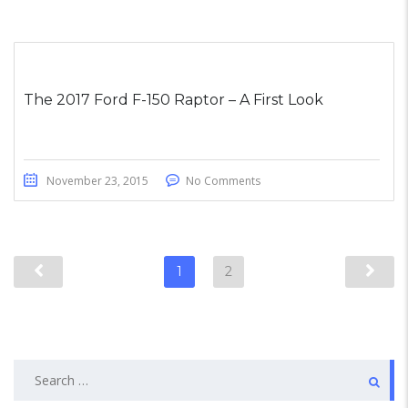
The 2017 Ford F-150 Raptor – A First Look
November 23, 2015
No Comments
1
2
Search
for: