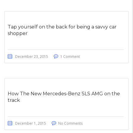
Tap yourself on the back for being a savvy car
shopper
December 23, 2015
1 Comment
How The New Mercedes-Benz SLS AMG on the
track
December 1, 2015
No Comments