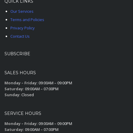
QUICK LINKS
Our Services
Terms and Policies
Privacy Policy
Contact Us
SUBSCRIBE
SALES HOURS
Monday – Friday:
09:00AM – 09:00PM
Saturday:
09:00AM – 07:00PM
Sunday:
Closed
SERVICE HOURS
Monday – Friday:
09:00AM – 09:00PM
Saturday:
09:00AM – 07:00PM