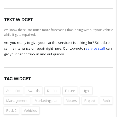
TEXT WIDGET
We know there isn’t much more frustrating than being without your vehicle
while it gets repaired.
Are you ready to give your car the service it is asking for? Schedule
car maintenance or repair right here. Our top-notch
service staff
can
get your car or truck in and out quickly.
TAG WIDGET
Autopilot
Awards
Dealer
Future
Light
Management
Marketing plan
Motors
Project
Rock
Rock 2
Vehicles