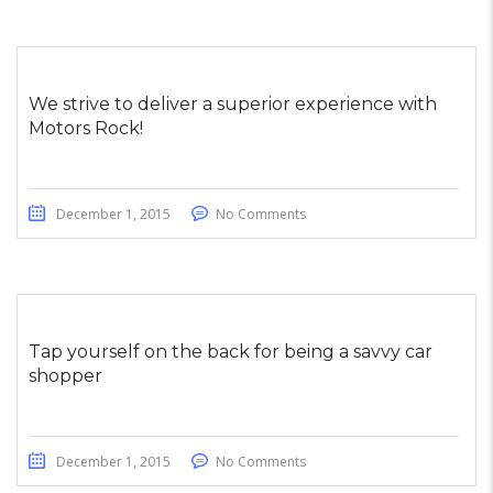
We strive to deliver a superior experience with
Motors Rock!
December 1, 2015
No Comments
Tap yourself on the back for being a savvy car
shopper
December 1, 2015
No Comments