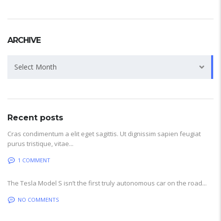
ARCHIVE
Archive
Select Month
Recent posts
Cras condimentum a elit eget sagittis. Ut dignissim sapien feugiat
purus tristique, vitae...
1 COMMENT
The Tesla Model S isn’t the first truly autonomous car on the road...
NO COMMENTS