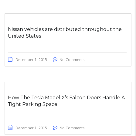
Nissan vehicles are distributed throughout the
United States
December 1, 2015
No Comments
How The Tesla Model X’s Falcon Doors Handle A
Tight Parking Space
December 1, 2015
No Comments