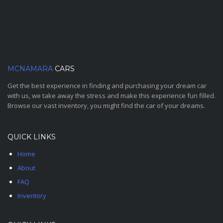
MCNAMARA
CARS
Get the best experience in finding and purchasing your dream car
with us, we take away the stress and make this experience fun filled.
Browse our vast inventory, you might find the car of your dreams.
QUICK LINKS
Home
About
FAQ
Inventory