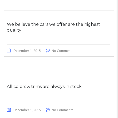
We believe the cars we offer are the highest
quality
December 1, 2015
No Comments
All colors & trims are always in stock
December 1, 2015
No Comments