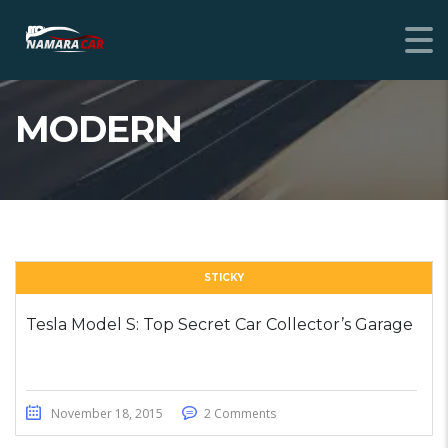
MODERN
STICKY
Tesla Model S: Top Secret Car Collector’s Garage
November 18, 2015
2 Comments