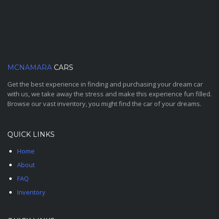
MCNAMARA
CARS
Get the best experience in finding and purchasing your dream car
with us, we take away the stress and make this experience fun filled.
Browse our vast inventory, you might find the car of your dreams.
QUICK LINKS
Home
About
FAQ
Inventory