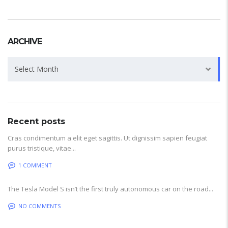
ARCHIVE
Archive
Select Month
Recent posts
Cras condimentum a elit eget sagittis. Ut dignissim sapien feugiat
purus tristique, vitae...
1 COMMENT
The Tesla Model S isn’t the first truly autonomous car on the road...
NO COMMENTS