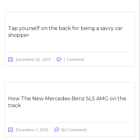
Tap yourself on the back for being a savvy car
shopper
December 23, 2015
1 Comment
How The New Mercedes-Benz SLS AMG on the
track
December 1, 2015
No Comments