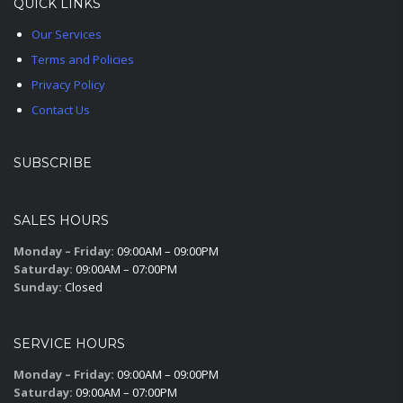
QUICK LINKS
Our Services
Terms and Policies
Privacy Policy
Contact Us
SUBSCRIBE
SALES HOURS
Monday – Friday:
09:00AM – 09:00PM
Saturday:
09:00AM – 07:00PM
Sunday:
Closed
SERVICE HOURS
Monday – Friday:
09:00AM – 09:00PM
Saturday:
09:00AM – 07:00PM