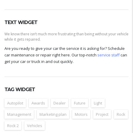
TEXT WIDGET
We know there isn’t much more frustrating than being without your vehicle
while it gets repaired.
Are you ready to give your car the service it is asking for? Schedule
car maintenance or repair right here. Our top-notch
service staff
can
get your car or truck in and out quickly.
TAG WIDGET
Autopilot
Awards
Dealer
Future
Light
Management
Marketing plan
Motors
Project
Rock
Rock 2
Vehicles