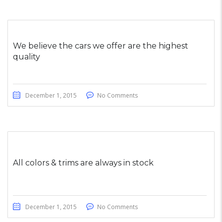
We believe the cars we offer are the highest
quality
December 1, 2015
No Comments
All colors & trims are always in stock
December 1, 2015
No Comments