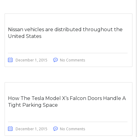
Nissan vehicles are distributed throughout the
United States
December 1, 2015
No Comments
How The Tesla Model X’s Falcon Doors Handle A
Tight Parking Space
December 1, 2015
No Comments