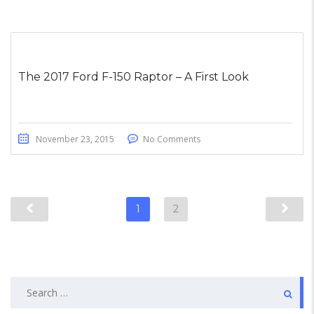
The 2017 Ford F-150 Raptor – A First Look
November 23, 2015
No Comments
1
2
Search
for: