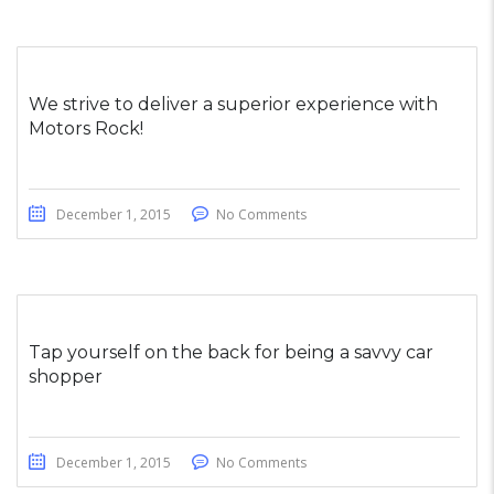
We strive to deliver a superior experience with
Motors Rock!
December 1, 2015
No Comments
Tap yourself on the back for being a savvy car
shopper
December 1, 2015
No Comments