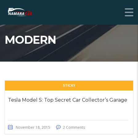
MODERN
STICKY
Tesla Model S: Top Secret Car Collector’s Garage
November 18, 2015
2 Comments