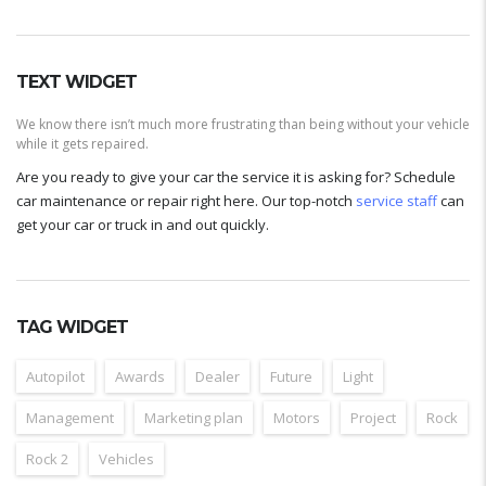
TEXT WIDGET
We know there isn’t much more frustrating than being without your vehicle
while it gets repaired.
Are you ready to give your car the service it is asking for? Schedule
car maintenance or repair right here. Our top-notch
service staff
can
get your car or truck in and out quickly.
TAG WIDGET
Autopilot
Awards
Dealer
Future
Light
Management
Marketing plan
Motors
Project
Rock
Rock 2
Vehicles