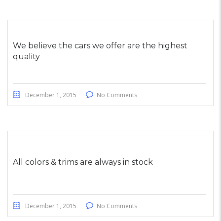
We believe the cars we offer are the highest
quality
December 1, 2015
No Comments
All colors & trims are always in stock
December 1, 2015
No Comments