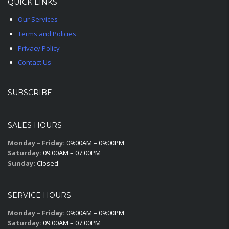
QUICK LINKS
Our Services
Terms and Policies
Privacy Policy
Contact Us
SUBSCRIBE
SALES HOURS
Monday – Friday:
09:00AM – 09:00PM
Saturday:
09:00AM – 07:00PM
Sunday:
Closed
SERVICE HOURS
Monday – Friday:
09:00AM – 09:00PM
Saturday:
09:00AM – 07:00PM