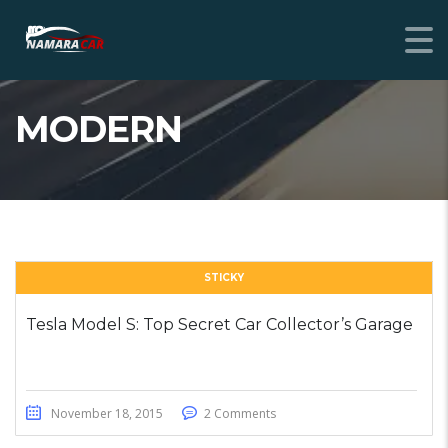
MODERN
STICKY
Tesla Model S: Top Secret Car Collector’s Garage
November 18, 2015
2 Comments