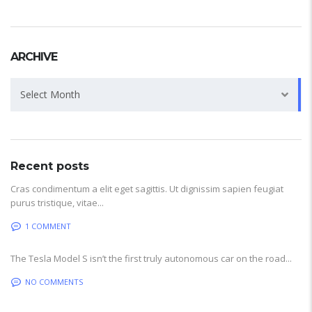
ARCHIVE
Archive
Select Month
Recent posts
Cras condimentum a elit eget sagittis. Ut dignissim sapien feugiat
purus tristique, vitae...
1 COMMENT
The Tesla Model S isn’t the first truly autonomous car on the road...
NO COMMENTS