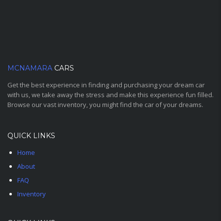
MCNAMARA
CARS
Get the best experience in finding and purchasing your dream car
with us, we take away the stress and make this experience fun filled.
Browse our vast inventory, you might find the car of your dreams.
QUICK LINKS
Home
About
FAQ
Inventory