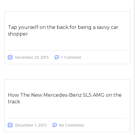
Tap yourself on the back for being a savvy car
shopper
December 23, 2015
1 Comment
How The New Mercedes-Benz SLS AMG on the
track
December 1, 2015
No Comments