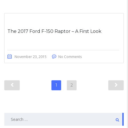
The 2017 Ford F-150 Raptor – A First Look
November 23, 2015
No Comments
1
2
Search
for: