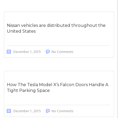
Nissan vehicles are distributed throughout the
United States
December 1, 2015
No Comments
How The Tesla Model X’s Falcon Doors Handle A
Tight Parking Space
December 1, 2015
No Comments