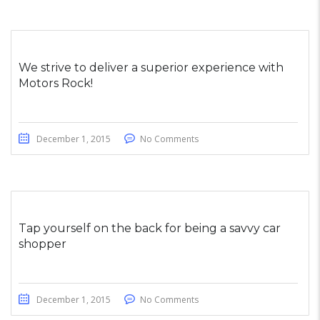
We strive to deliver a superior experience with
Motors Rock!
December 1, 2015
No Comments
Tap yourself on the back for being a savvy car
shopper
December 1, 2015
No Comments