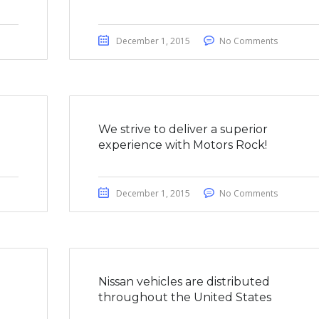
December 1, 2015
No Comments
We strive to deliver a superior
experience with Motors Rock!
December 1, 2015
No Comments
a
Nissan vehicles are distributed
throughout the United States