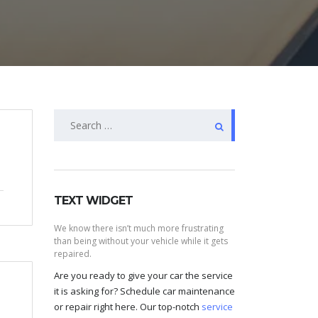
Search
for:
TEXT WIDGET
We know there isn’t much more frustrating
than being without your vehicle while it gets
repaired.
Are you ready to give your car the service
it is asking for? Schedule car maintenance
or repair right here. Our top-notch
service