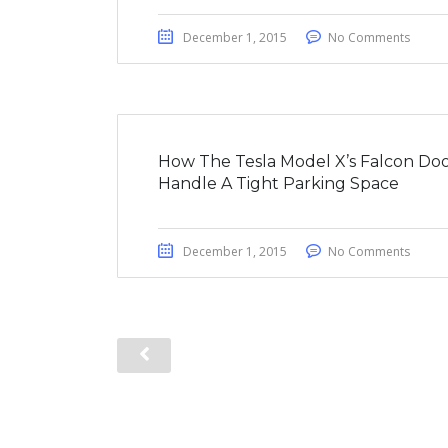
December 1, 2015
No Comments
How The Tesla Model X’s Falcon Doo
Handle A Tight Parking Space
December 1, 2015
No Comments