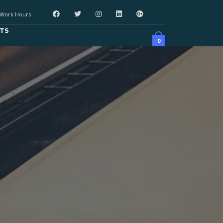
Work Hours
TS
0