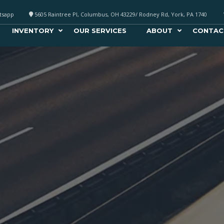
atsapp
5605 Raintree Pl, Columbus, OH 43229/ Rodney Rd, York, PA 1740
INVENTORY
OUR SERVICES
ABOUT
CONTAC