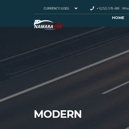
+1(252) 578-688 : Wh
CURRENCY (USD)
HOME
MODERN