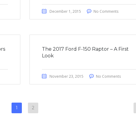
December 1, 2015
No Comments
rs
The 2017 Ford F-150 Raptor – A First
Look
November 23, 2015
No Comments
1
2