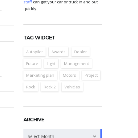
staff
can get your car or truck in and out
quickly.
TAG WIDGET
Autopilot
Awards
Dealer
Future
Light
Management
Marketing plan
Motors
Project
Rock
Rock 2
Vehicles
ARCHIVE
Archive
Select Month