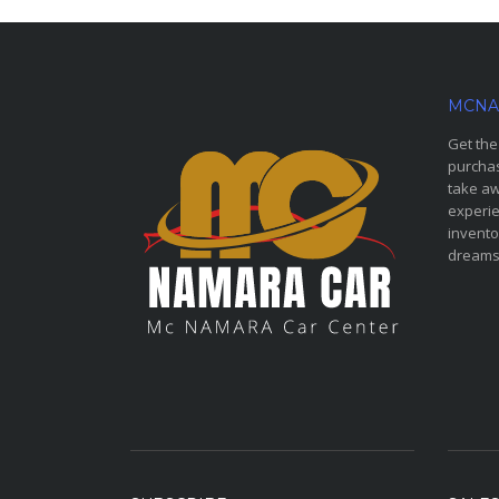
MCNA
Get the
purchas
take aw
experie
invento
dreams