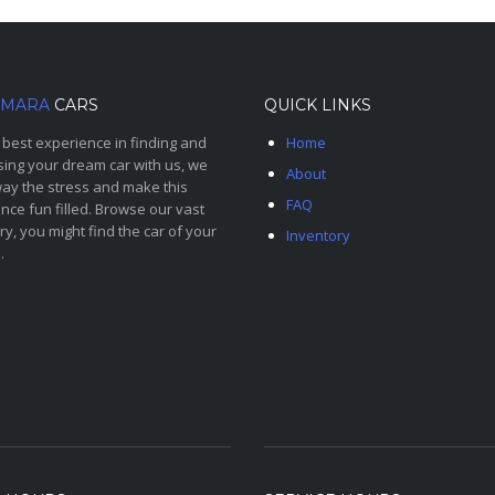
MARA
CARS
QUICK LINKS
 best experience in finding and
Home
ing your dream car with us, we
About
ay the stress and make this
FAQ
nce fun filled. Browse our vast
ry, you might find the car of your
Inventory
.