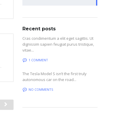
Recent posts
Cras condimentum a elit eget sagittis. Ut
dignissim sapien feugiat purus tristique,
vitae...
1 COMMENT
The Tesla Model S isn’t the first truly
autonomous car on the road...
NO COMMENTS