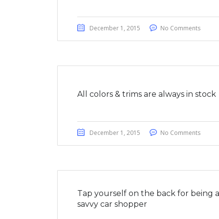
December 1, 2015
No Comments
All colors & trims are always in stock
December 1, 2015
No Comments
Tap yourself on the back for being 
savvy car shopper