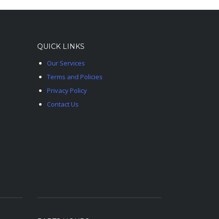
QUICK LINKS
Our Services
Terms and Policies
Privacy Policy
Contact Us