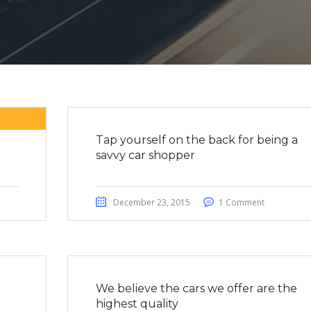
Tap yourself on the back for being a
savvy car shopper
December 23, 2015
1 Comment
We believe the cars we offer are the
highest quality