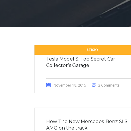
STICKY
Tesla Model S: Top Secret Car
Collector’s Garage
November 18, 2015
2 Comments
How The New Mercedes-Benz SLS
AMG on the track