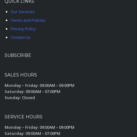
QUICK LINKS
Our Services
Terms and Policies
Privacy Policy
Contact Us
SUBSCRIBE
SALES HOURS
Monday – Friday:
09:00AM – 09:00PM
Saturday:
09:00AM – 07:00PM
Sunday:
Closed
SERVICE HOURS
Monday – Friday:
09:00AM – 09:00PM
Saturday:
09:00AM – 07:00PM