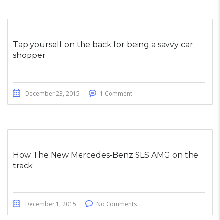
Tap yourself on the back for being a savvy car
shopper
December 23, 2015
1 Comment
How The New Mercedes-Benz SLS AMG on the
track
December 1, 2015
No Comments