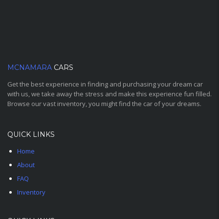
MCNAMARA
CARS
Get the best experience in finding and purchasing your dream car
with us, we take away the stress and make this experience fun filled.
Browse our vast inventory, you might find the car of your dreams.
QUICK LINKS
Home
About
FAQ
Inventory