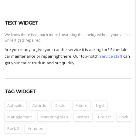
TEXT WIDGET
We know there isn’t much more frustrating than being without your vehicle
while it gets repaired.
Are you ready to give your car the service it is asking for? Schedule
car maintenance or repair right here. Our top-notch
service staff
can
get your car or truck in and out quickly.
TAG WIDGET
Autopilot
Awards
Dealer
Future
Light
Management
Marketing plan
Motors
Project
Rock
Rock 2
Vehicles