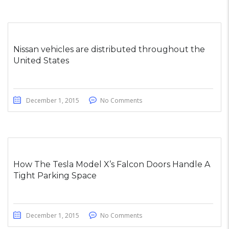
Nissan vehicles are distributed throughout the
United States
December 1, 2015
No Comments
How The Tesla Model X’s Falcon Doors Handle A
Tight Parking Space
December 1, 2015
No Comments