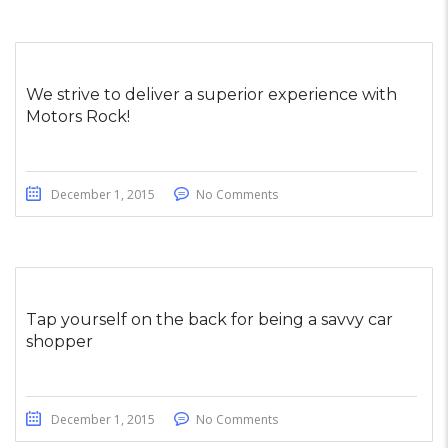
We strive to deliver a superior experience with
Motors Rock!
December 1, 2015
No Comments
Tap yourself on the back for being a savvy car
shopper
December 1, 2015
No Comments