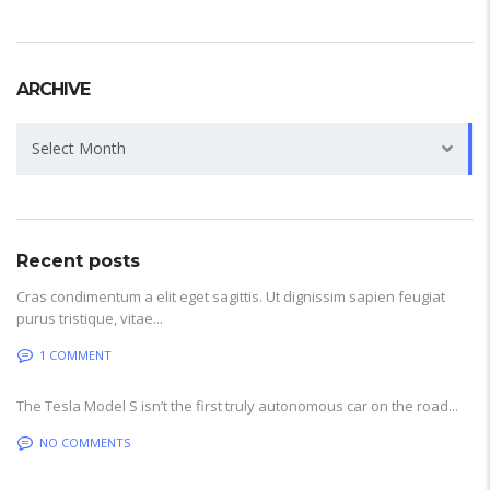
ARCHIVE
Archive
Select Month
Recent posts
Cras condimentum a elit eget sagittis. Ut dignissim sapien feugiat
purus tristique, vitae...
1 COMMENT
The Tesla Model S isn’t the first truly autonomous car on the road...
NO COMMENTS