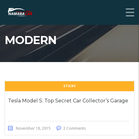
MODERN
STICKY
Tesla Model S: Top Secret Car Collector’s Garage
November 18, 2015
2 Comments