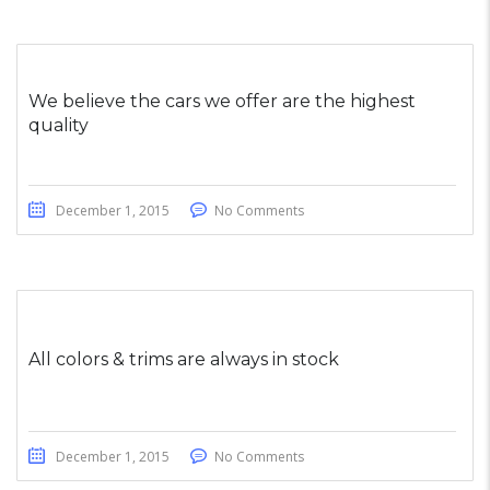
We believe the cars we offer are the highest
quality
December 1, 2015
No Comments
All colors & trims are always in stock
December 1, 2015
No Comments