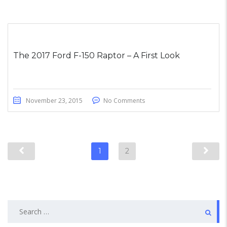
The 2017 Ford F-150 Raptor – A First Look
November 23, 2015
No Comments
1
2
Search
for: