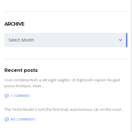
ARCHIVE
Archive
Select Month
Recent posts
Cras condimentum a elit eget sagittis. Ut dignissim sapien feugiat
purus tristique, vitae...
1 COMMENT
The Tesla Model S isn’t the first truly autonomous car on the road...
NO COMMENTS