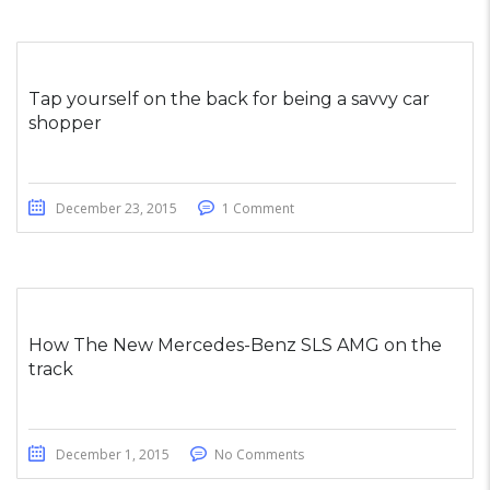
Tap yourself on the back for being a savvy car
shopper
December 23, 2015
1 Comment
How The New Mercedes-Benz SLS AMG on the
track
December 1, 2015
No Comments