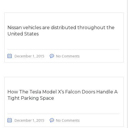
Nissan vehicles are distributed throughout the
United States
December 1, 2015
No Comments
How The Tesla Model X’s Falcon Doors Handle A
Tight Parking Space
December 1, 2015
No Comments