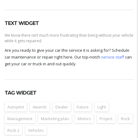
TEXT WIDGET
We know there isn’t much more frustrating than being without your vehicle
while it gets repaired.
Are you ready to give your car the service it is asking for? Schedule
car maintenance or repair right here. Our top-notch
service staff
can
get your car or truck in and out quickly.
TAG WIDGET
Autopilot
Awards
Dealer
Future
Light
Management
Marketing plan
Motors
Project
Rock
Rock 2
Vehicles