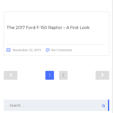
The 2017 Ford F-150 Raptor – A First Look
November 23, 2015
No Comments
1
2
Search
for: