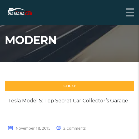
MODERN
STICKY
Tesla Model S: Top Secret Car Collector’s Garage
November 18, 2015
2 Comments