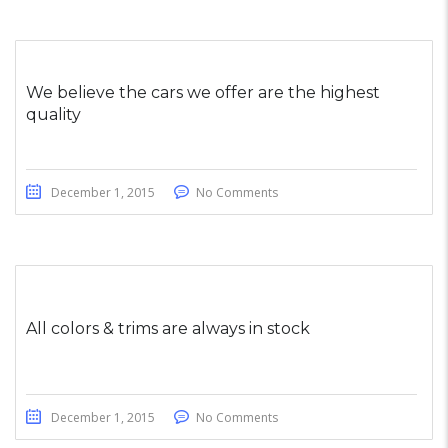
We believe the cars we offer are the highest
quality
December 1, 2015
No Comments
All colors & trims are always in stock
December 1, 2015
No Comments