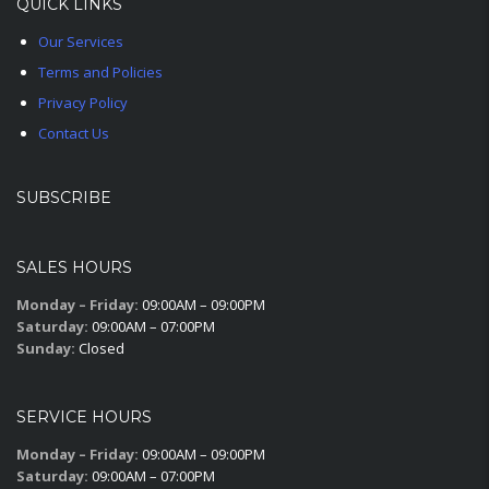
QUICK LINKS
Our Services
Terms and Policies
Privacy Policy
Contact Us
SUBSCRIBE
SALES HOURS
Monday – Friday:
09:00AM – 09:00PM
Saturday:
09:00AM – 07:00PM
Sunday:
Closed
SERVICE HOURS
Monday – Friday:
09:00AM – 09:00PM
Saturday:
09:00AM – 07:00PM