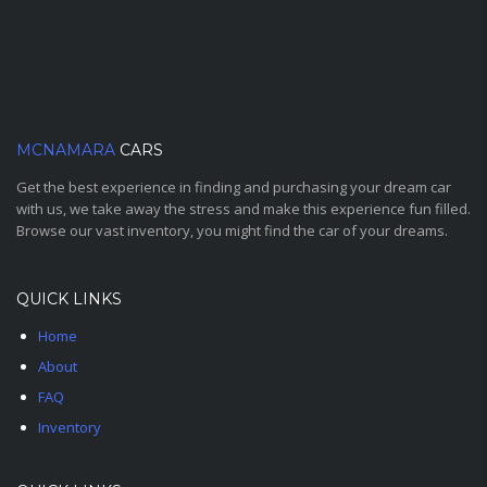
MCNAMARA
CARS
Get the best experience in finding and purchasing your dream car
with us, we take away the stress and make this experience fun filled.
Browse our vast inventory, you might find the car of your dreams.
QUICK LINKS
Home
About
FAQ
Inventory