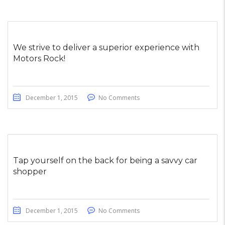
We strive to deliver a superior experience with
Motors Rock!
December 1, 2015
No Comments
Tap yourself on the back for being a savvy car
shopper
December 1, 2015
No Comments