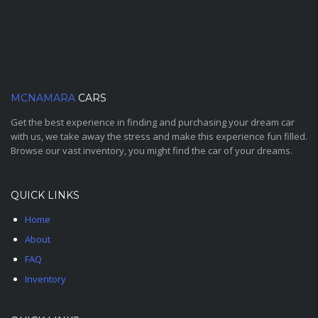
MCNAMARA
CARS
Get the best experience in finding and purchasing your dream car
with us, we take away the stress and make this experience fun filled.
Browse our vast inventory, you might find the car of your dreams.
QUICK LINKS
Home
About
FAQ
Inventory