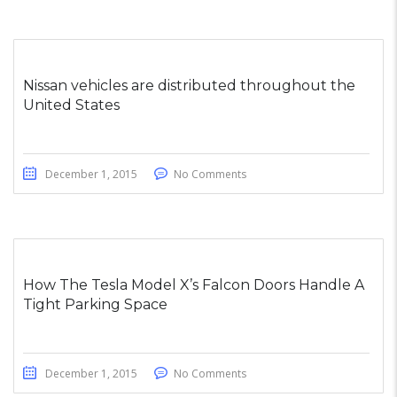
Nissan vehicles are distributed throughout the
United States
December 1, 2015
No Comments
How The Tesla Model X’s Falcon Doors Handle A
Tight Parking Space
December 1, 2015
No Comments