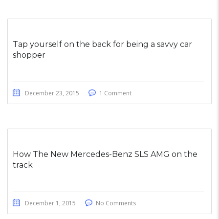
Tap yourself on the back for being a savvy car
shopper
December 23, 2015
1 Comment
How The New Mercedes-Benz SLS AMG on the
track
December 1, 2015
No Comments