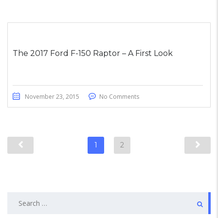
The 2017 Ford F-150 Raptor – A First Look
November 23, 2015
No Comments
1
2
Search
for: