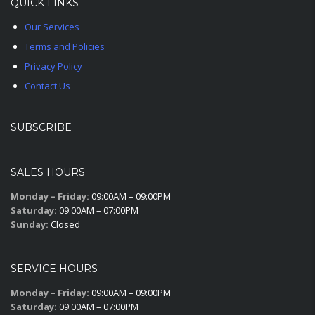
QUICK LINKS
Our Services
Terms and Policies
Privacy Policy
Contact Us
SUBSCRIBE
SALES HOURS
Monday – Friday:
09:00AM – 09:00PM
Saturday:
09:00AM – 07:00PM
Sunday:
Closed
SERVICE HOURS
Monday – Friday:
09:00AM – 09:00PM
Saturday:
09:00AM – 07:00PM