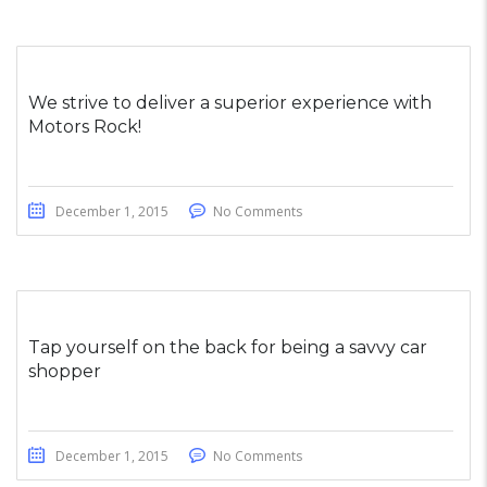
We strive to deliver a superior experience with
Motors Rock!
December 1, 2015
No Comments
Tap yourself on the back for being a savvy car
shopper
December 1, 2015
No Comments