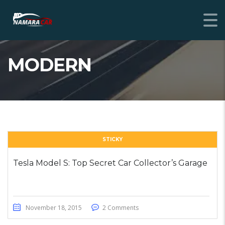
MODERN
STICKY
Tesla Model S: Top Secret Car Collector’s Garage
November 18, 2015
2 Comments