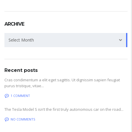
ARCHIVE
Archive
Select Month
Recent posts
Cras condimentum a elit eget sagittis. Ut dignissim sapien feugiat
purus tristique, vitae...
1 COMMENT
The Tesla Model S isn’t the first truly autonomous car on the road...
NO COMMENTS