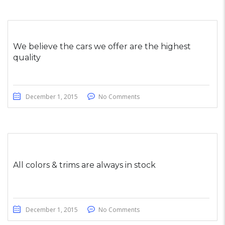
We believe the cars we offer are the highest
quality
December 1, 2015
No Comments
All colors & trims are always in stock
December 1, 2015
No Comments