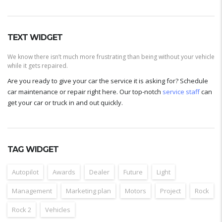
TEXT WIDGET
We know there isn’t much more frustrating than being without your vehicle
while it gets repaired.
Are you ready to give your car the service it is asking for? Schedule
car maintenance or repair right here. Our top-notch
service staff
can
get your car or truck in and out quickly.
TAG WIDGET
Autopilot
Awards
Dealer
Future
Light
Management
Marketing plan
Motors
Project
Rock
Rock 2
Vehicles