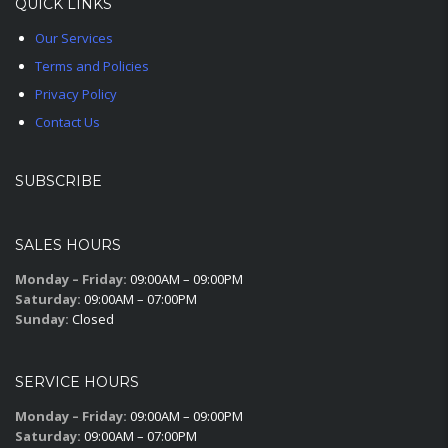
QUICK LINKS
Our Services
Terms and Policies
Privacy Policy
Contact Us
SUBSCRIBE
SALES HOURS
Monday – Friday:
09:00AM – 09:00PM
Saturday:
09:00AM – 07:00PM
Sunday:
Closed
SERVICE HOURS
Monday – Friday:
09:00AM – 09:00PM
Saturday:
09:00AM – 07:00PM