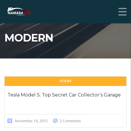
MODERN
STICKY
Tesla Model S: Top Secret Car Collector’s Garage
November 18, 2015
2 Comments