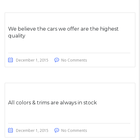
We believe the cars we offer are the highest
quality
December 1, 2015
No Comments
All colors & trims are always in stock
December 1, 2015
No Comments