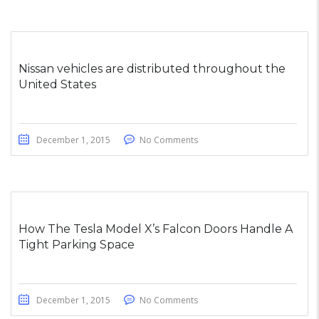
Nissan vehicles are distributed throughout the
United States
December 1, 2015
No Comments
How The Tesla Model X’s Falcon Doors Handle A
Tight Parking Space
December 1, 2015
No Comments