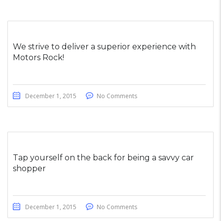
We strive to deliver a superior experience with
Motors Rock!
December 1, 2015
No Comments
Tap yourself on the back for being a savvy car
shopper
December 1, 2015
No Comments