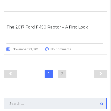
The 2017 Ford F-150 Raptor – A First Look
November 23, 2015
No Comments
1
2
Search
for: