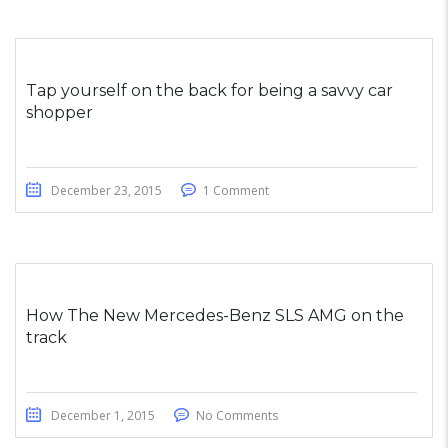
Tap yourself on the back for being a savvy car
shopper
December 23, 2015
1 Comment
How The New Mercedes-Benz SLS AMG on the
track
December 1, 2015
No Comments