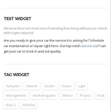
TEXT WIDGET
We know there isn’t much more frustrating than being without your vehicle
while it gets repaired.
Are you ready to give your car the service it is asking for? Schedule
car maintenance or repair right here. Our top-notch
service staff
can
get your car or truck in and out quickly.
TAG WIDGET
Autopilot
Awards
Dealer
Future
Light
Management
Marketing plan
Motors
Project
Rock
Rock 2
Vehicles