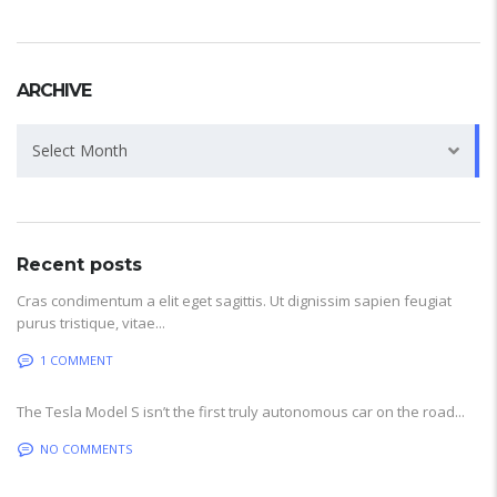
ARCHIVE
Archive
Select Month
Recent posts
Cras condimentum a elit eget sagittis. Ut dignissim sapien feugiat
purus tristique, vitae...
1 COMMENT
The Tesla Model S isn’t the first truly autonomous car on the road...
NO COMMENTS