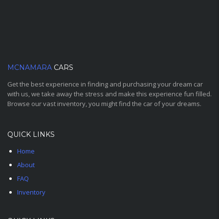
MCNAMARA
CARS
Get the best experience in finding and purchasing your dream car
with us, we take away the stress and make this experience fun filled.
Browse our vast inventory, you might find the car of your dreams.
QUICK LINKS
Home
About
FAQ
Inventory