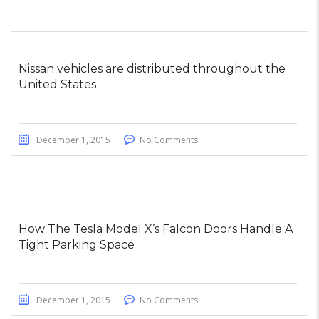
Nissan vehicles are distributed throughout the
United States
December 1, 2015
No Comments
How The Tesla Model X’s Falcon Doors Handle A
Tight Parking Space
December 1, 2015
No Comments