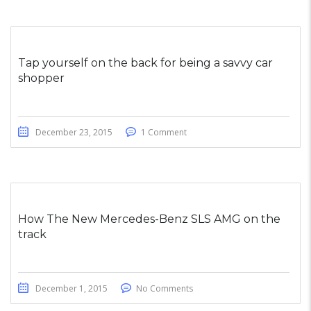
Tap yourself on the back for being a savvy car
shopper
December 23, 2015
1 Comment
How The New Mercedes-Benz SLS AMG on the
track
December 1, 2015
No Comments