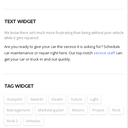
TEXT WIDGET
We know there isn’t much more frustrating than being without your vehicle
while it gets repaired.
Are you ready to give your car the service it is asking for? Schedule
car maintenance or repair right here. Our top-notch
service staff
can
get your car or truck in and out quickly.
TAG WIDGET
Autopilot
Awards
Dealer
Future
Light
Management
Marketing plan
Motors
Project
Rock
Rock 2
Vehicles