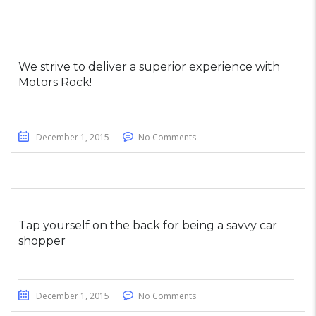
We strive to deliver a superior experience with
Motors Rock!
December 1, 2015
No Comments
Tap yourself on the back for being a savvy car
shopper
December 1, 2015
No Comments