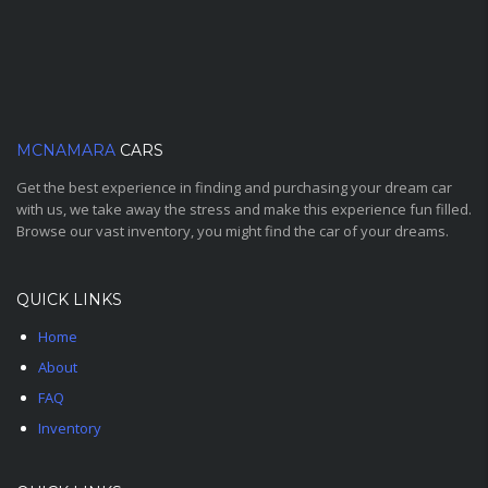
MCNAMARA
CARS
Get the best experience in finding and purchasing your dream car
with us, we take away the stress and make this experience fun filled.
Browse our vast inventory, you might find the car of your dreams.
QUICK LINKS
Home
About
FAQ
Inventory