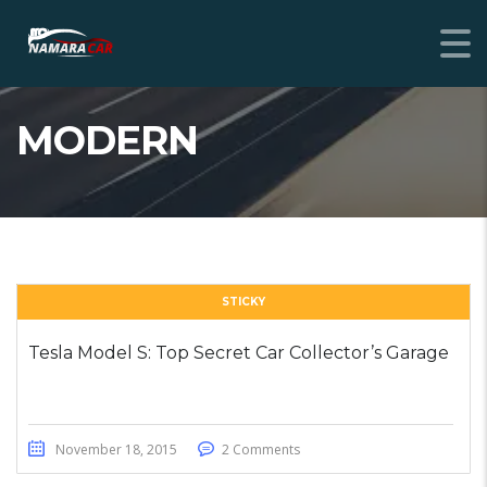
MODERN
STICKY
Tesla Model S: Top Secret Car Collector’s Garage
November 18, 2015
2 Comments