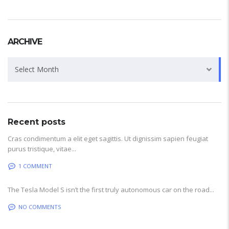
ARCHIVE
Archive
Select Month
Recent posts
Cras condimentum a elit eget sagittis. Ut dignissim sapien feugiat
purus tristique, vitae...
1 COMMENT
The Tesla Model S isn’t the first truly autonomous car on the road...
NO COMMENTS