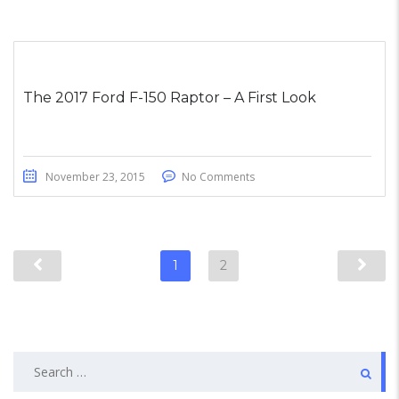
The 2017 Ford F-150 Raptor – A First Look
November 23, 2015
No Comments
1
2
Search
for: