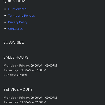
QUICK LINKS
Our Services
Terms and Policies
Privacy Policy
Contact Us
SUBSCRIBE
SALES HOURS
Monday – Friday:
09:00AM – 09:00PM
Saturday:
09:00AM – 07:00PM
Sunday:
Closed
SERVICE HOURS
Monday – Friday:
09:00AM – 09:00PM
Saturday:
09:00AM – 07:00PM