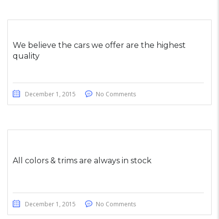
We believe the cars we offer are the highest
quality
December 1, 2015
No Comments
All colors & trims are always in stock
December 1, 2015
No Comments