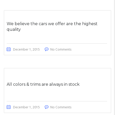
We believe the cars we offer are the highest
quality
December 1, 2015
No Comments
All colors & trims are always in stock
December 1, 2015
No Comments