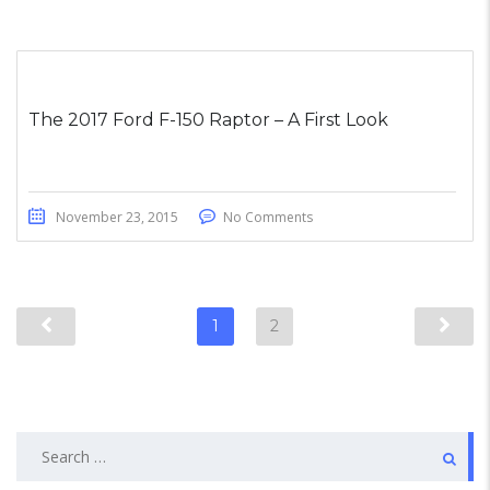
The 2017 Ford F-150 Raptor – A First Look
November 23, 2015
No Comments
1
2
Search
for: