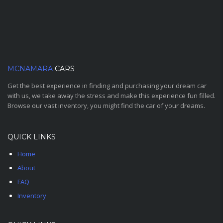
MCNAMARA
CARS
Get the best experience in finding and purchasing your dream car
with us, we take away the stress and make this experience fun filled.
Browse our vast inventory, you might find the car of your dreams.
QUICK LINKS
Home
About
FAQ
Inventory