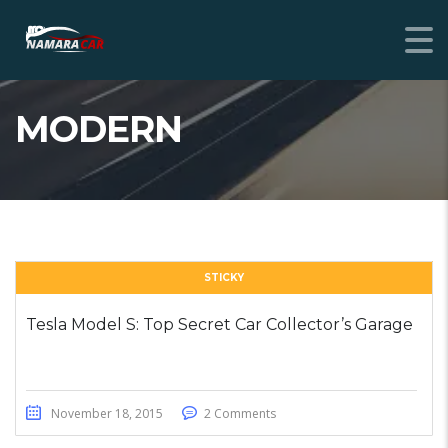
MODERN
STICKY
Tesla Model S: Top Secret Car Collector’s Garage
November 18, 2015
2 Comments