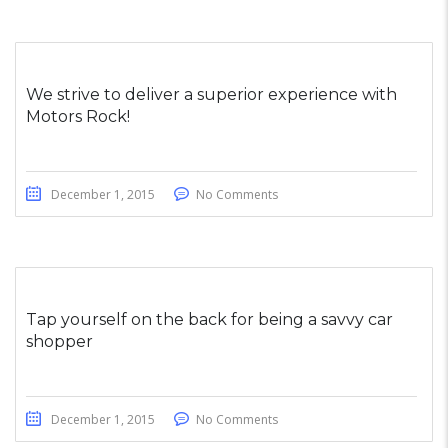
We strive to deliver a superior experience with
Motors Rock!
December 1, 2015
No Comments
Tap yourself on the back for being a savvy car
shopper
December 1, 2015
No Comments