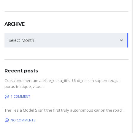
ARCHIVE
Archive
Select Month
Recent posts
Cras condimentum a elit eget sagittis. Ut dignissim sapien feugiat
purus tristique, vitae...
1 COMMENT
The Tesla Model S isn’t the first truly autonomous car on the road...
NO COMMENTS