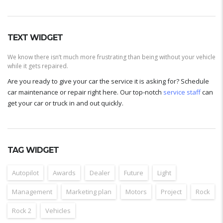
TEXT WIDGET
We know there isn’t much more frustrating than being without your vehicle
while it gets repaired.
Are you ready to give your car the service it is asking for? Schedule
car maintenance or repair right here. Our top-notch
service staff
can
get your car or truck in and out quickly.
TAG WIDGET
Autopilot
Awards
Dealer
Future
Light
Management
Marketing plan
Motors
Project
Rock
Rock 2
Vehicles