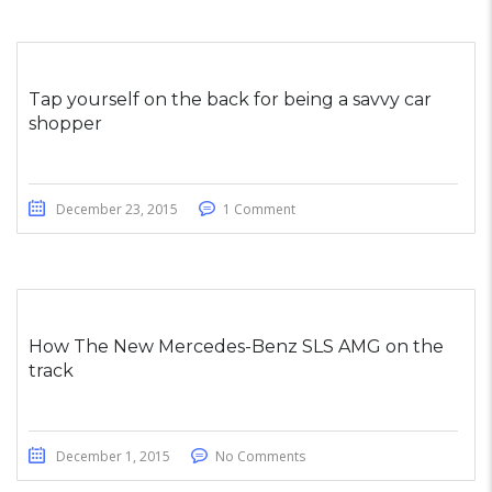
Tap yourself on the back for being a savvy car
shopper
December 23, 2015
1 Comment
How The New Mercedes-Benz SLS AMG on the
track
December 1, 2015
No Comments