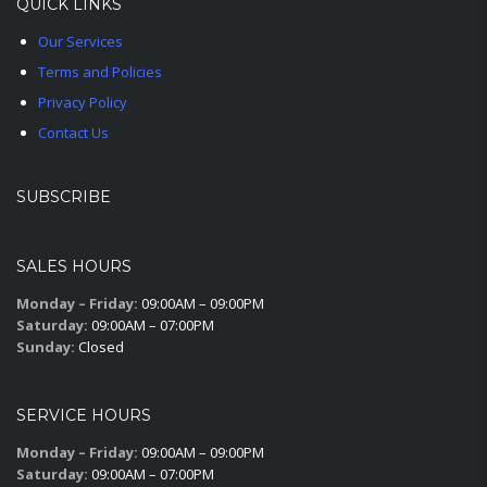
QUICK LINKS
Our Services
Terms and Policies
Privacy Policy
Contact Us
SUBSCRIBE
SALES HOURS
Monday – Friday:
09:00AM – 09:00PM
Saturday:
09:00AM – 07:00PM
Sunday:
Closed
SERVICE HOURS
Monday – Friday:
09:00AM – 09:00PM
Saturday:
09:00AM – 07:00PM