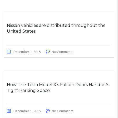
Nissan vehicles are distributed throughout the
United States
December 1, 2015
No Comments
How The Tesla Model X’s Falcon Doors Handle A
Tight Parking Space
December 1, 2015
No Comments