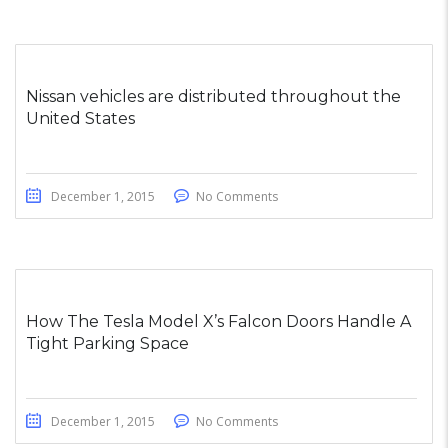
Nissan vehicles are distributed throughout the
United States
December 1, 2015
No Comments
How The Tesla Model X’s Falcon Doors Handle A
Tight Parking Space
December 1, 2015
No Comments