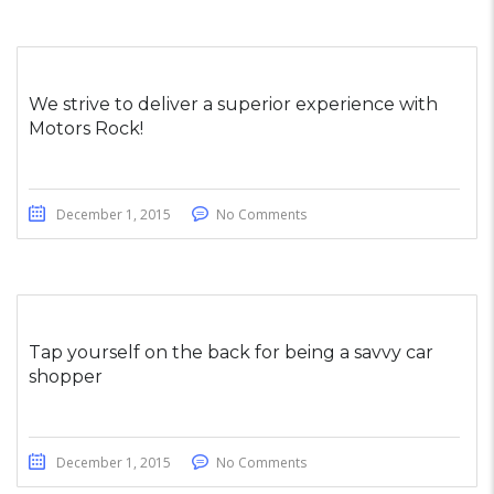
We strive to deliver a superior experience with
Motors Rock!
December 1, 2015
No Comments
Tap yourself on the back for being a savvy car
shopper
December 1, 2015
No Comments