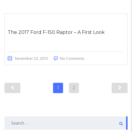
The 2017 Ford F-150 Raptor – A First Look
November 23, 2015
No Comments
1
2
Search
for: