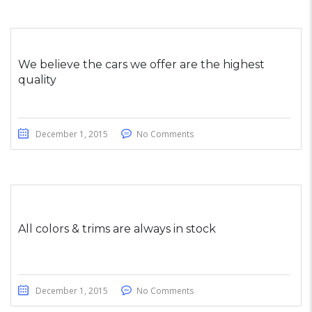
We believe the cars we offer are the highest
quality
December 1, 2015
No Comments
All colors & trims are always in stock
December 1, 2015
No Comments