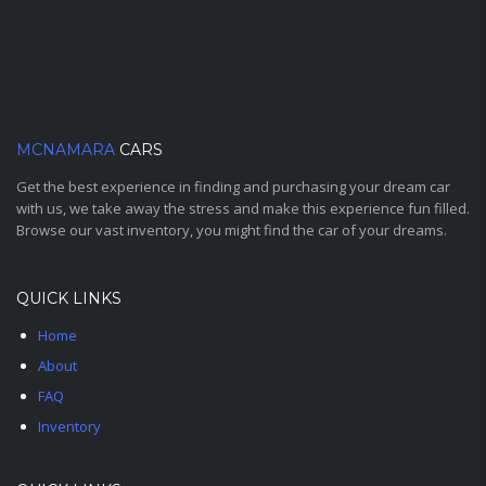
MCNAMARA
CARS
Get the best experience in finding and purchasing your dream car
with us, we take away the stress and make this experience fun filled.
Browse our vast inventory, you might find the car of your dreams.
QUICK LINKS
Home
About
FAQ
Inventory