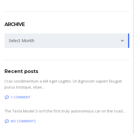
ARCHIVE
Archive
Select Month
Recent posts
Cras condimentum a elit eget sagittis. Ut dignissim sapien feugiat
purus tristique, vitae...
1 COMMENT
The Tesla Model S isn’t the first truly autonomous car on the road...
NO COMMENTS