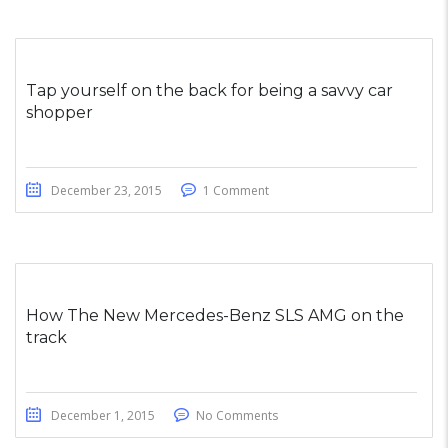
Tap yourself on the back for being a savvy car
shopper
December 23, 2015
1 Comment
How The New Mercedes-Benz SLS AMG on the
track
December 1, 2015
No Comments