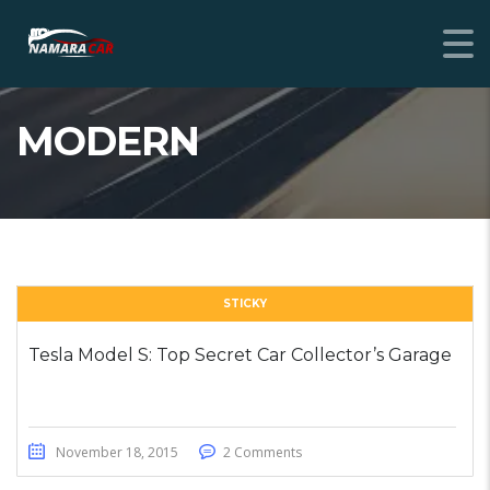
MODERN
STICKY
Tesla Model S: Top Secret Car Collector’s Garage
November 18, 2015
2 Comments