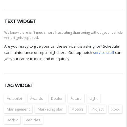
TEXT WIDGET
We know there isn’t much more frustrating than being without your vehicle
while it gets repaired.
Are you ready to give your car the service it is asking for? Schedule
car maintenance or repair right here. Our top-notch
service staff
can
get your car or truck in and out quickly.
TAG WIDGET
Autopilot
Awards
Dealer
Future
Light
Management
Marketing plan
Motors
Project
Rock
Rock 2
Vehicles