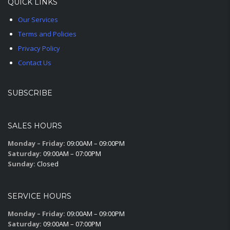
QUICK LINKS
Our Services
Terms and Policies
Privacy Policy
Contact Us
SUBSCRIBE
SALES HOURS
Monday – Friday:
09:00AM – 09:00PM
Saturday:
09:00AM – 07:00PM
Sunday:
Closed
SERVICE HOURS
Monday – Friday:
09:00AM – 09:00PM
Saturday:
09:00AM – 07:00PM