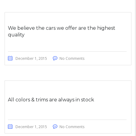
We believe the cars we offer are the highest
quality
December 1, 2015
No Comments
All colors & trims are always in stock
December 1, 2015
No Comments