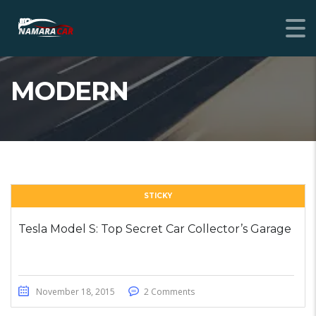
MODERN
STICKY
Tesla Model S: Top Secret Car Collector’s Garage
November 18, 2015
2 Comments