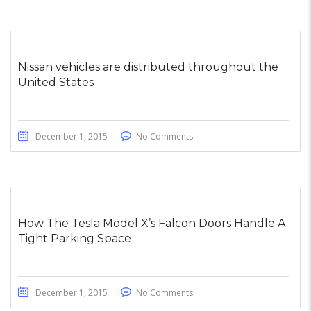
Nissan vehicles are distributed throughout the
United States
December 1, 2015
No Comments
How The Tesla Model X’s Falcon Doors Handle A
Tight Parking Space
December 1, 2015
No Comments