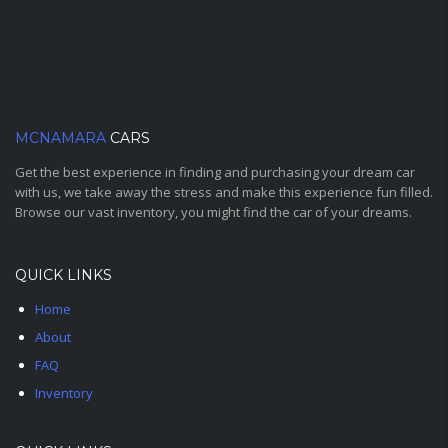
MCNAMARA
CARS
Get the best experience in finding and purchasing your dream car
with us, we take away the stress and make this experience fun filled.
Browse our vast inventory, you might find the car of your dreams.
QUICK LINKS
Home
About
FAQ
Inventory