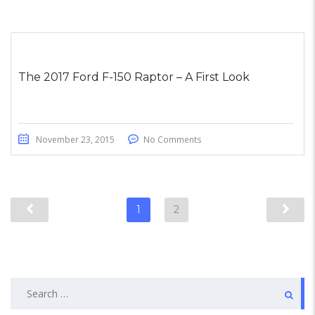
The 2017 Ford F-150 Raptor – A First Look
November 23, 2015
No Comments
1
2
Search
for: