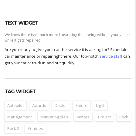
TEXT WIDGET
We know there isn’t much more frustrating than being without your vehicle
while it gets repaired.
Are you ready to give your car the service it is asking for? Schedule
car maintenance or repair right here. Our top-notch
service staff
can
get your car or truck in and out quickly.
TAG WIDGET
Autopilot
Awards
Dealer
Future
Light
Management
Marketing plan
Motors
Project
Rock
Rock 2
Vehicles