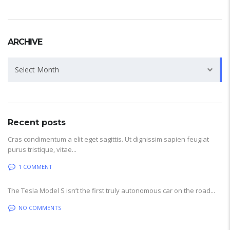
ARCHIVE
Archive
Select Month
Recent posts
Cras condimentum a elit eget sagittis. Ut dignissim sapien feugiat
purus tristique, vitae...
1 COMMENT
The Tesla Model S isn’t the first truly autonomous car on the road...
NO COMMENTS