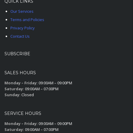
QUICK LINKS
Our Services
Terms and Policies
Privacy Policy
Contact Us
SUBSCRIBE
SALES HOURS
Monday – Friday:
09:00AM – 09:00PM
Saturday:
09:00AM – 07:00PM
Sunday:
Closed
SERVICE HOURS
Monday – Friday:
09:00AM – 09:00PM
Saturday:
09:00AM – 07:00PM