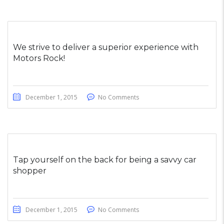
We strive to deliver a superior experience with
Motors Rock!
December 1, 2015
No Comments
Tap yourself on the back for being a savvy car
shopper
December 1, 2015
No Comments