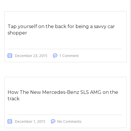
Tap yourself on the back for being a savvy car
shopper
December 23, 2015
1 Comment
How The New Mercedes-Benz SLS AMG on the
track
December 1, 2015
No Comments