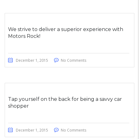
We strive to deliver a superior experience with
Motors Rock!
December 1, 2015
No Comments
Tap yourself on the back for being a savvy car
shopper
December 1, 2015
No Comments