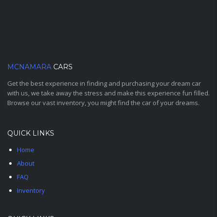
MCNAMARA
CARS
Get the best experience in finding and purchasing your dream car
with us, we take away the stress and make this experience fun filled.
Browse our vast inventory, you might find the car of your dreams.
QUICK LINKS
Home
About
FAQ
Inventory