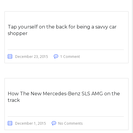
Tap yourself on the back for being a savvy car
shopper
December 23, 2015
1 Comment
How The New Mercedes-Benz SLS AMG on the
track
December 1, 2015
No Comments