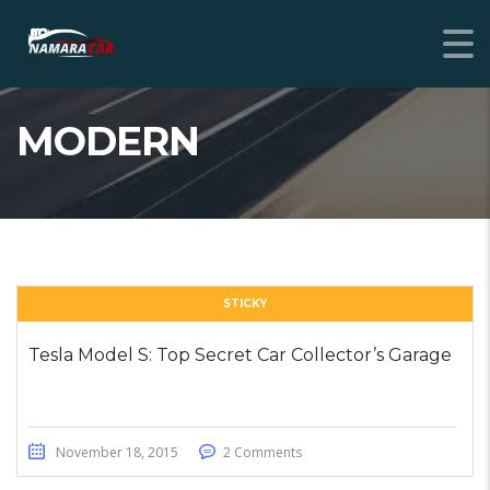
MODERN
STICKY
Tesla Model S: Top Secret Car Collector’s Garage
November 18, 2015
2 Comments