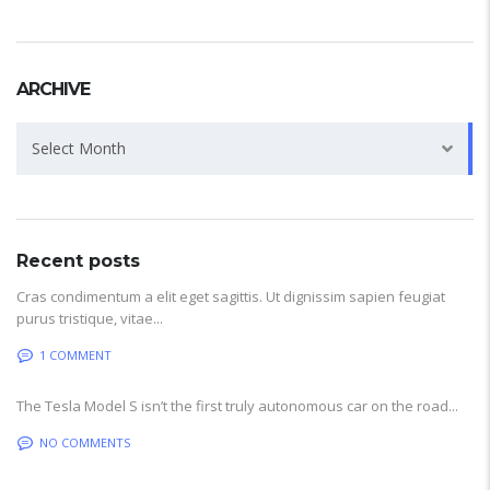
ARCHIVE
Archive
Select Month
Recent posts
Cras condimentum a elit eget sagittis. Ut dignissim sapien feugiat
purus tristique, vitae...
1 COMMENT
The Tesla Model S isn’t the first truly autonomous car on the road...
NO COMMENTS