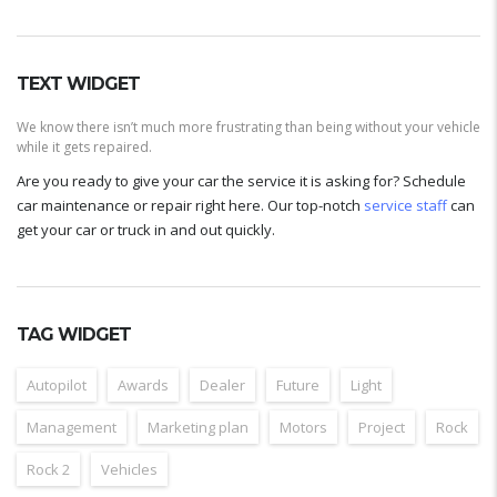
TEXT WIDGET
We know there isn’t much more frustrating than being without your vehicle
while it gets repaired.
Are you ready to give your car the service it is asking for? Schedule
car maintenance or repair right here. Our top-notch
service staff
can
get your car or truck in and out quickly.
TAG WIDGET
Autopilot
Awards
Dealer
Future
Light
Management
Marketing plan
Motors
Project
Rock
Rock 2
Vehicles