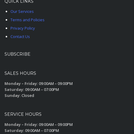
QUICK LINKS
Our Services
Terms and Policies
Privacy Policy
Contact Us
SUBSCRIBE
SALES HOURS
Monday – Friday:
09:00AM – 09:00PM
Saturday:
09:00AM – 07:00PM
Sunday:
Closed
SERVICE HOURS
Monday – Friday:
09:00AM – 09:00PM
Saturday:
09:00AM – 07:00PM