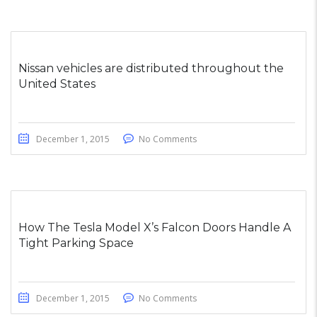
Nissan vehicles are distributed throughout the
United States
December 1, 2015
No Comments
How The Tesla Model X’s Falcon Doors Handle A
Tight Parking Space
December 1, 2015
No Comments