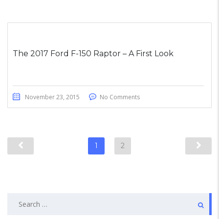
The 2017 Ford F-150 Raptor – A First Look
November 23, 2015
No Comments
1
2
Search
for: