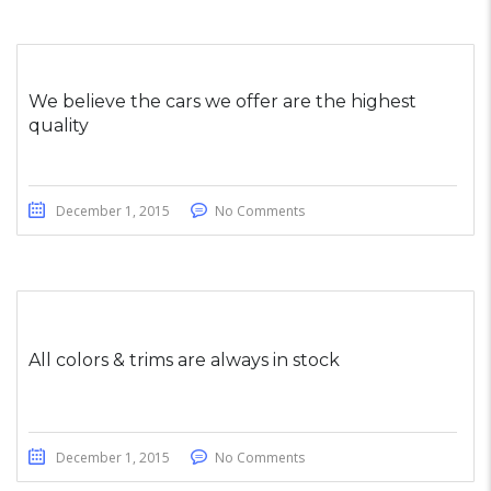
We believe the cars we offer are the highest
quality
December 1, 2015
No Comments
All colors & trims are always in stock
December 1, 2015
No Comments