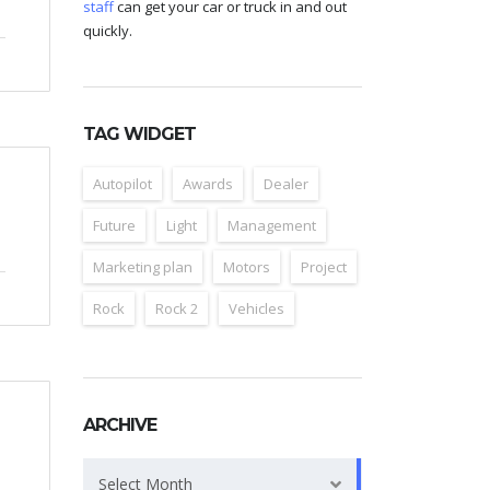
staff
can get your car or truck in and out
quickly.
TAG WIDGET
Autopilot
Awards
Dealer
Future
Light
Management
Marketing plan
Motors
Project
Rock
Rock 2
Vehicles
ARCHIVE
Archive
Select Month