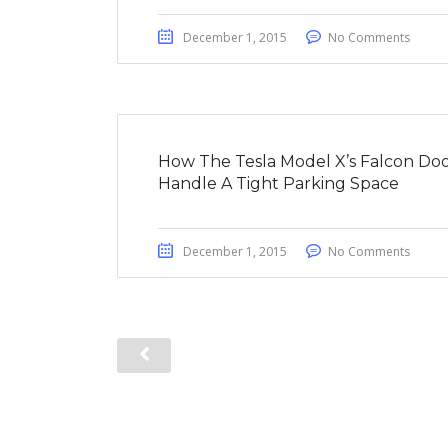
December 1, 2015
No Comments
How The Tesla Model X’s Falcon Doo
Handle A Tight Parking Space
December 1, 2015
No Comments