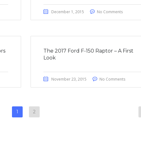
December 1, 2015
No Comments
rs
The 2017 Ford F-150 Raptor – A First
Look
November 23, 2015
No Comments
1
2