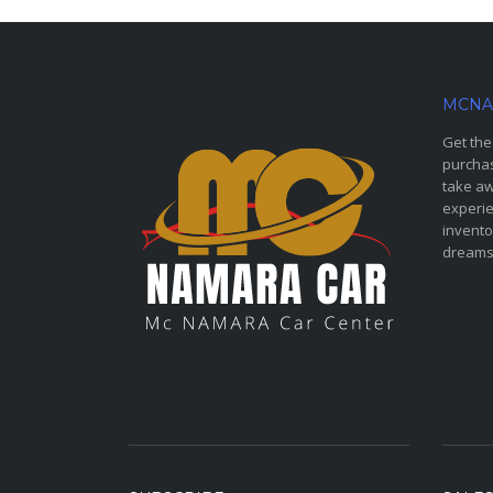
MCNA
Get the
purchas
take aw
experie
invento
dreams