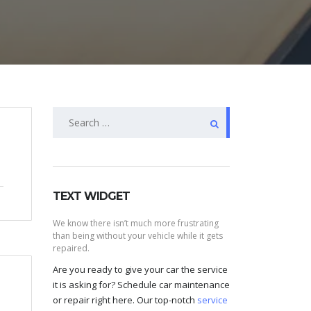
Search
for:
TEXT WIDGET
We know there isn’t much more frustrating
than being without your vehicle while it gets
repaired.
Are you ready to give your car the service
it is asking for? Schedule car maintenance
or repair right here. Our top-notch
service