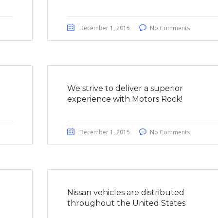
December 1, 2015
No Comments
We strive to deliver a superior
experience with Motors Rock!
December 1, 2015
No Comments
a
Nissan vehicles are distributed
throughout the United States