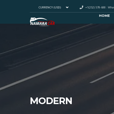
+1(252) 578-688 : Wh
CURRENCY (USD)
HOME
MODERN