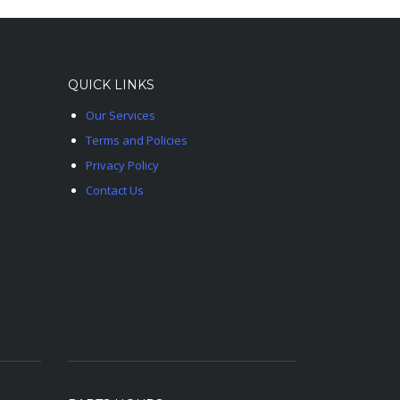
QUICK LINKS
Our Services
Terms and Policies
Privacy Policy
Contact Us