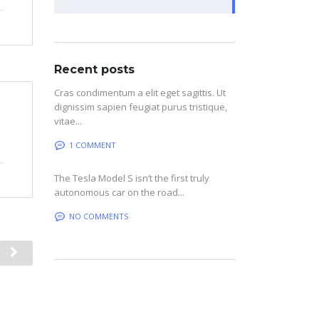
Recent posts
Cras condimentum a elit eget sagittis. Ut
dignissim sapien feugiat purus tristique,
vitae...
1 COMMENT
The Tesla Model S isn’t the first truly
autonomous car on the road...
NO COMMENTS