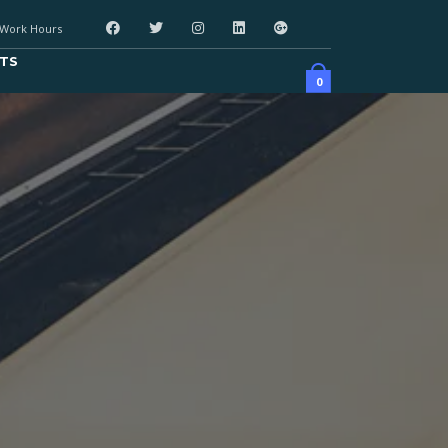
Work Hours
TS
0