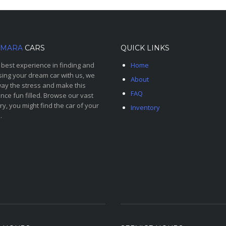
MARA
CARS
QUICK LINKS
 best experience in finding and
Home
ing your dream car with us, we
About
ay the stress and make this
FAQ
nce fun filled. Browse our vast
ry, you might find the car of your
Inventory
.