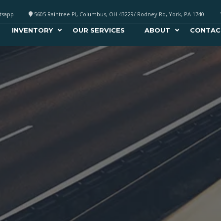
atsapp
5605 Raintree Pl, Columbus, OH 43229/ Rodney Rd, York, PA 1740
INVENTORY
OUR SERVICES
ABOUT
CONTAC