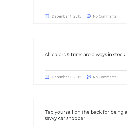
December 1, 2015
No Comments
All colors & trims are always in stock
December 1, 2015
No Comments
Tap yourself on the back for being 
savvy car shopper