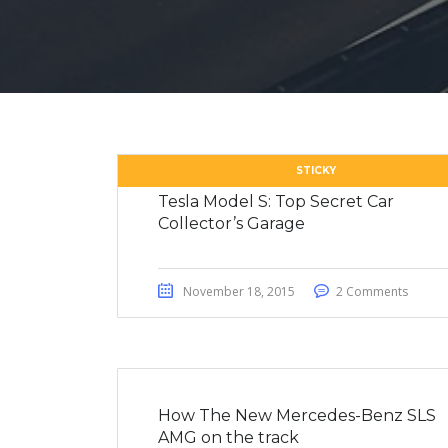
STICKY
Tesla Model S: Top Secret Car
Collector’s Garage
November 18, 2015
2 Comments
How The New Mercedes-Benz SLS
AMG on the track