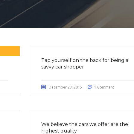
Tap yourself on the back for being a
savvy car shopper
December 23, 2015
1 Comment
We believe the cars we offer are the
highest quality