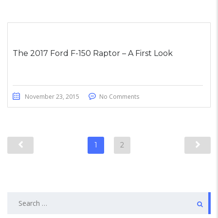
The 2017 Ford F-150 Raptor – A First Look
November 23, 2015
No Comments
1
2
Search
for: