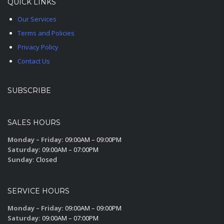
QUICK LINKS
Our Services
Terms and Policies
Privacy Policy
Contact Us
SUBSCRIBE
SALES HOURS
Monday – Friday:
09:00AM – 09:00PM
Saturday:
09:00AM – 07:00PM
Sunday:
Closed
SERVICE HOURS
Monday – Friday:
09:00AM – 09:00PM
Saturday:
09:00AM – 07:00PM