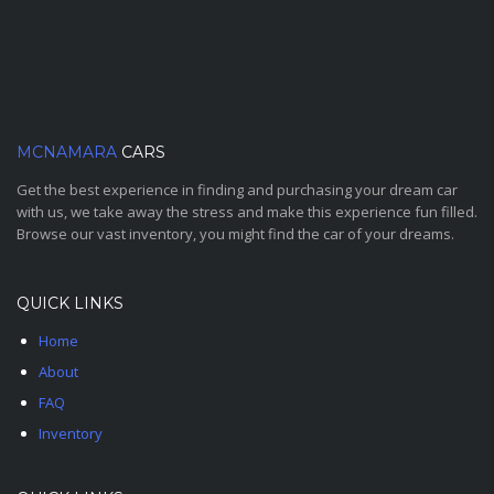
MCNAMARA
CARS
Get the best experience in finding and purchasing your dream car
with us, we take away the stress and make this experience fun filled.
Browse our vast inventory, you might find the car of your dreams.
QUICK LINKS
Home
About
FAQ
Inventory