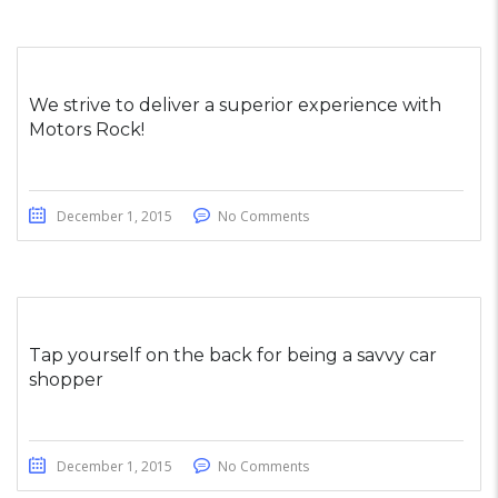
We strive to deliver a superior experience with
Motors Rock!
December 1, 2015
No Comments
Tap yourself on the back for being a savvy car
shopper
December 1, 2015
No Comments