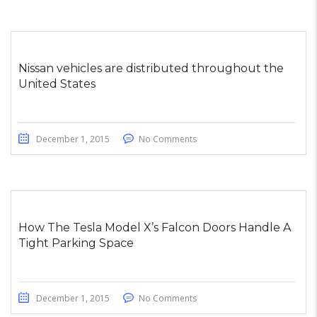
Nissan vehicles are distributed throughout the
United States
December 1, 2015
No Comments
How The Tesla Model X’s Falcon Doors Handle A
Tight Parking Space
December 1, 2015
No Comments