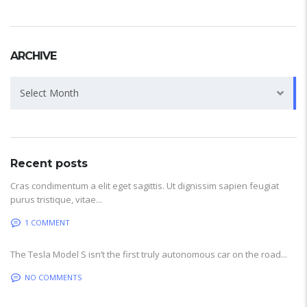
ARCHIVE
Archive
Select Month
Recent posts
Cras condimentum a elit eget sagittis. Ut dignissim sapien feugiat
purus tristique, vitae...
1 COMMENT
The Tesla Model S isn’t the first truly autonomous car on the road...
NO COMMENTS