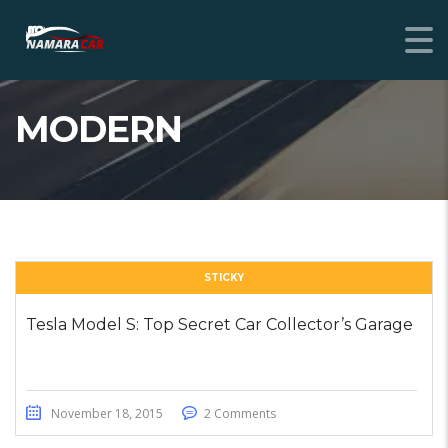
MODERN
STICKY
Tesla Model S: Top Secret Car Collector’s Garage
November 18, 2015
2 Comments