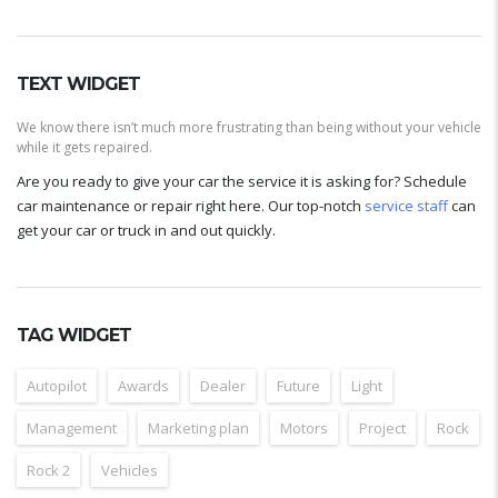
TEXT WIDGET
We know there isn’t much more frustrating than being without your vehicle
while it gets repaired.
Are you ready to give your car the service it is asking for? Schedule
car maintenance or repair right here. Our top-notch
service staff
can
get your car or truck in and out quickly.
TAG WIDGET
Autopilot
Awards
Dealer
Future
Light
Management
Marketing plan
Motors
Project
Rock
Rock 2
Vehicles