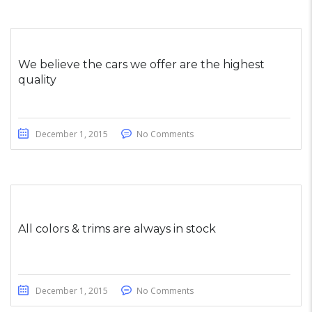
We believe the cars we offer are the highest
quality
December 1, 2015
No Comments
All colors & trims are always in stock
December 1, 2015
No Comments