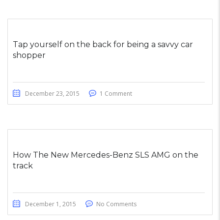
Tap yourself on the back for being a savvy car
shopper
December 23, 2015
1 Comment
How The New Mercedes-Benz SLS AMG on the
track
December 1, 2015
No Comments