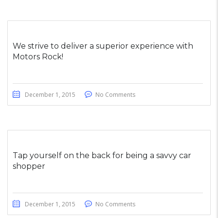
We strive to deliver a superior experience with
Motors Rock!
December 1, 2015
No Comments
Tap yourself on the back for being a savvy car
shopper
December 1, 2015
No Comments