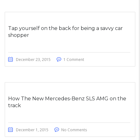
Tap yourself on the back for being a savvy car
shopper
December 23, 2015
1 Comment
How The New Mercedes-Benz SLS AMG on the
track
December 1, 2015
No Comments