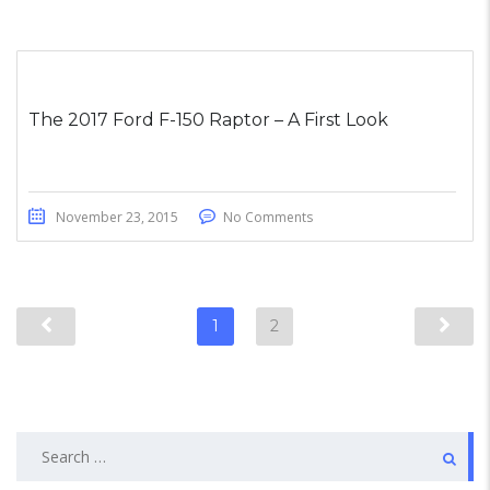
The 2017 Ford F-150 Raptor – A First Look
November 23, 2015
No Comments
1
2
Search
for: