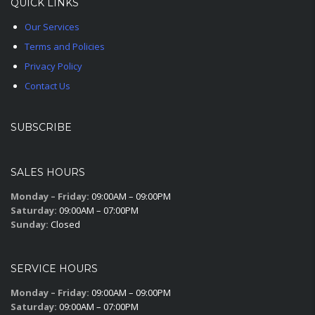
QUICK LINKS
Our Services
Terms and Policies
Privacy Policy
Contact Us
SUBSCRIBE
SALES HOURS
Monday – Friday:
09:00AM – 09:00PM
Saturday:
09:00AM – 07:00PM
Sunday:
Closed
SERVICE HOURS
Monday – Friday:
09:00AM – 09:00PM
Saturday:
09:00AM – 07:00PM