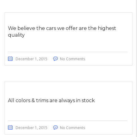
We believe the cars we offer are the highest
quality
December 1, 2015
No Comments
All colors & trims are always in stock
December 1, 2015
No Comments