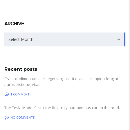
ARCHIVE
Archive
Select Month
Recent posts
Cras condimentum a elit eget sagittis. Ut dignissim sapien feugiat
purus tristique, vitae...
1 COMMENT
The Tesla Model S isn’t the first truly autonomous car on the road...
NO COMMENTS