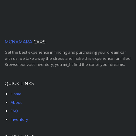
MCNAMARA
CARS
Get the best experience in finding and purchasing your dream car
with us, we take away the stress and make this experience fun filled.
Browse our vast inventory, you might find the car of your dreams.
QUICK LINKS
Home
About
FAQ
Inventory