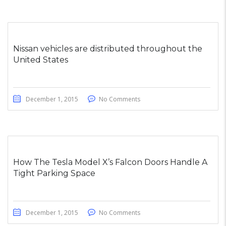
Nissan vehicles are distributed throughout the
United States
December 1, 2015
No Comments
How The Tesla Model X’s Falcon Doors Handle A
Tight Parking Space
December 1, 2015
No Comments