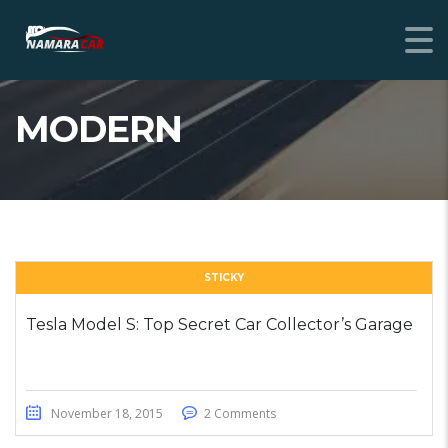
MODERN
STICKY
Tesla Model S: Top Secret Car Collector’s Garage
November 18, 2015
2 Comments