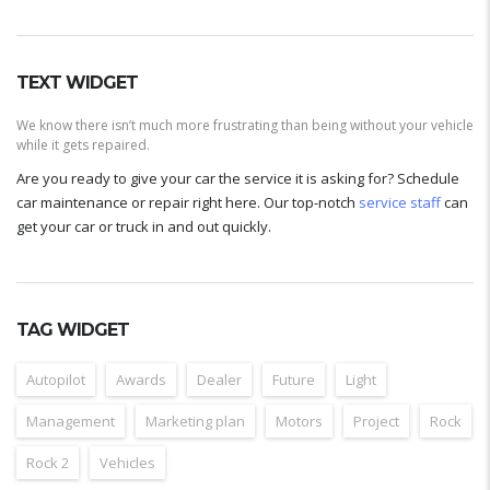
TEXT WIDGET
We know there isn’t much more frustrating than being without your vehicle
while it gets repaired.
Are you ready to give your car the service it is asking for? Schedule
car maintenance or repair right here. Our top-notch
service staff
can
get your car or truck in and out quickly.
TAG WIDGET
Autopilot
Awards
Dealer
Future
Light
Management
Marketing plan
Motors
Project
Rock
Rock 2
Vehicles