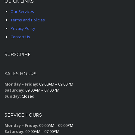
QUICK LINKS
Our Services
Terms and Policies
Privacy Policy
Contact Us
SUBSCRIBE
SALES HOURS
Monday – Friday:
09:00AM – 09:00PM
Saturday:
09:00AM – 07:00PM
Sunday:
Closed
SERVICE HOURS
Monday – Friday:
09:00AM – 09:00PM
Saturday:
09:00AM – 07:00PM