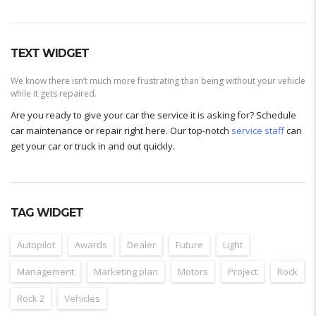
TEXT WIDGET
We know there isn’t much more frustrating than being without your vehicle
while it gets repaired.
Are you ready to give your car the service it is asking for? Schedule
car maintenance or repair right here. Our top-notch
service staff
can
get your car or truck in and out quickly.
TAG WIDGET
Autopilot
Awards
Dealer
Future
Light
Management
Marketing plan
Motors
Project
Rock
Rock 2
Vehicles