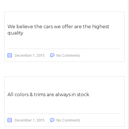
We believe the cars we offer are the highest
quality
December 1, 2015
No Comments
All colors & trims are always in stock
December 1, 2015
No Comments