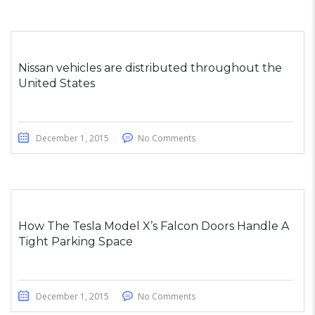
Nissan vehicles are distributed throughout the
United States
December 1, 2015
No Comments
How The Tesla Model X’s Falcon Doors Handle A
Tight Parking Space
December 1, 2015
No Comments