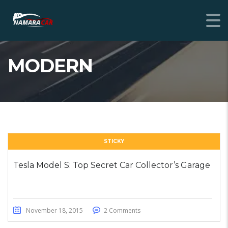
MODERN
STICKY
Tesla Model S: Top Secret Car Collector’s Garage
November 18, 2015
2 Comments