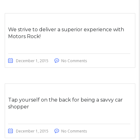
We strive to deliver a superior experience with
Motors Rock!
December 1, 2015
No Comments
Tap yourself on the back for being a savvy car
shopper
December 1, 2015
No Comments