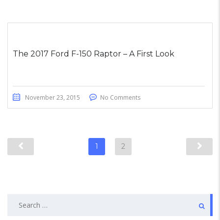
The 2017 Ford F-150 Raptor – A First Look
November 23, 2015
No Comments
1
2
Search
for: