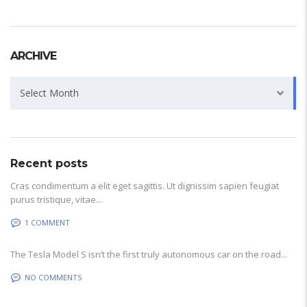
ARCHIVE
Archive
Select Month
Recent posts
Cras condimentum a elit eget sagittis. Ut dignissim sapien feugiat
purus tristique, vitae...
1 COMMENT
The Tesla Model S isn’t the first truly autonomous car on the road...
NO COMMENTS