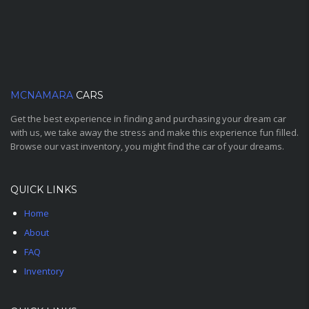
MCNAMARA
CARS
Get the best experience in finding and purchasing your dream car
with us, we take away the stress and make this experience fun filled.
Browse our vast inventory, you might find the car of your dreams.
QUICK LINKS
Home
About
FAQ
Inventory