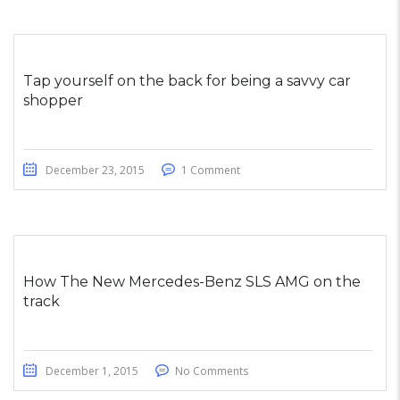
Tap yourself on the back for being a savvy car
shopper
December 23, 2015
1 Comment
How The New Mercedes-Benz SLS AMG on the
track
December 1, 2015
No Comments