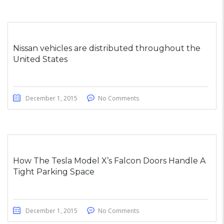
Nissan vehicles are distributed throughout the
United States
December 1, 2015
No Comments
How The Tesla Model X’s Falcon Doors Handle A
Tight Parking Space
December 1, 2015
No Comments