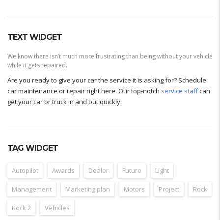
TEXT WIDGET
We know there isn’t much more frustrating than being without your vehicle
while it gets repaired.
Are you ready to give your car the service it is asking for? Schedule
car maintenance or repair right here. Our top-notch
service staff
can
get your car or truck in and out quickly.
TAG WIDGET
Autopilot
Awards
Dealer
Future
Light
Management
Marketing plan
Motors
Project
Rock
Rock 2
Vehicles