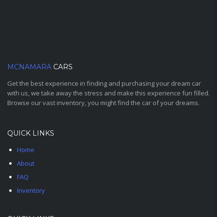
MCNAMARA
CARS
Get the best experience in finding and purchasing your dream car
with us, we take away the stress and make this experience fun filled.
Browse our vast inventory, you might find the car of your dreams.
QUICK LINKS
Home
About
FAQ
Inventory