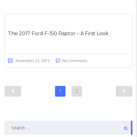
The 2017 Ford F-150 Raptor – A First Look
November 23, 2015
No Comments
1
2
Search
for: