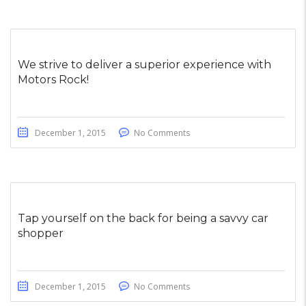
We strive to deliver a superior experience with
Motors Rock!
December 1, 2015
No Comments
Tap yourself on the back for being a savvy car
shopper
December 1, 2015
No Comments