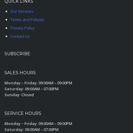
QUICK LINKS
Our Services
Terms and Policies
Privacy Policy
Contact Us
SUBSCRIBE
SALES HOURS
Monday – Friday:
09:00AM – 09:00PM
Saturday:
09:00AM – 07:00PM
Sunday:
Closed
SERVICE HOURS
Monday – Friday:
09:00AM – 09:00PM
Saturday:
09:00AM – 07:00PM