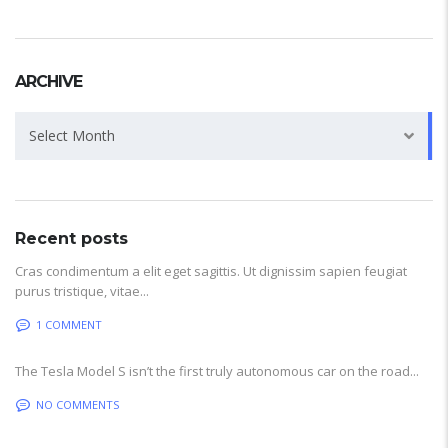
ARCHIVE
Archive
Select Month
Recent posts
Cras condimentum a elit eget sagittis. Ut dignissim sapien feugiat
purus tristique, vitae...
1 COMMENT
The Tesla Model S isn’t the first truly autonomous car on the road...
NO COMMENTS