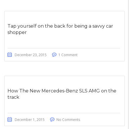
Tap yourself on the back for being a savvy car
shopper
December 23, 2015
1 Comment
How The New Mercedes-Benz SLS AMG on the
track
December 1, 2015
No Comments