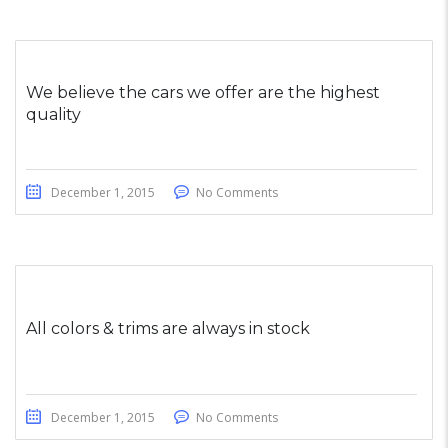
We believe the cars we offer are the highest
quality
December 1, 2015
No Comments
All colors & trims are always in stock
December 1, 2015
No Comments