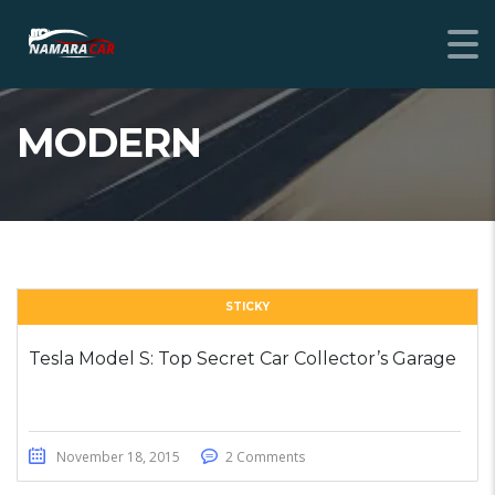
MODERN
STICKY
Tesla Model S: Top Secret Car Collector’s Garage
November 18, 2015
2 Comments