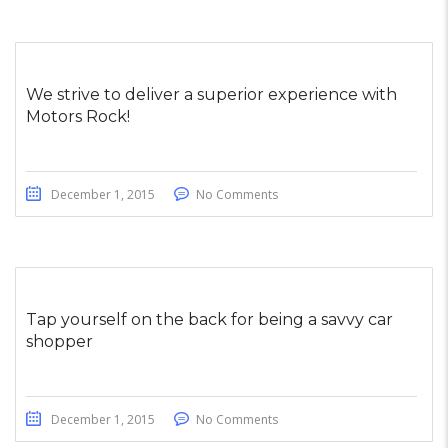
We strive to deliver a superior experience with
Motors Rock!
December 1, 2015
No Comments
Tap yourself on the back for being a savvy car
shopper
December 1, 2015
No Comments