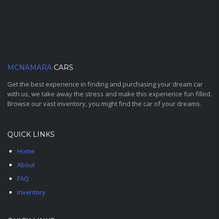
MCNAMARA
CARS
Get the best experience in finding and purchasing your dream car
with us, we take away the stress and make this experience fun filled.
Browse our vast inventory, you might find the car of your dreams.
QUICK LINKS
Home
About
FAQ
Inventory