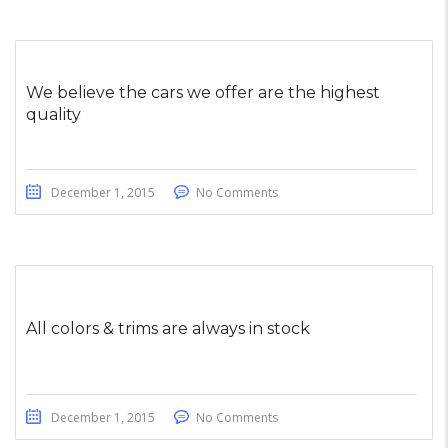
We believe the cars we offer are the highest
quality
December 1, 2015
No Comments
All colors & trims are always in stock
December 1, 2015
No Comments