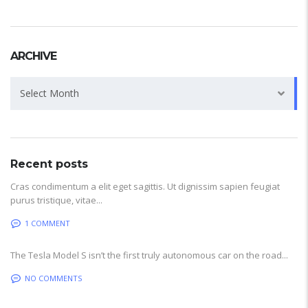
ARCHIVE
Archive
Select Month
Recent posts
Cras condimentum a elit eget sagittis. Ut dignissim sapien feugiat
purus tristique, vitae...
1 COMMENT
The Tesla Model S isn’t the first truly autonomous car on the road...
NO COMMENTS