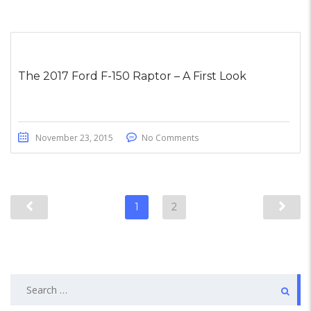
The 2017 Ford F-150 Raptor – A First Look
November 23, 2015
No Comments
1
2
Search
for: