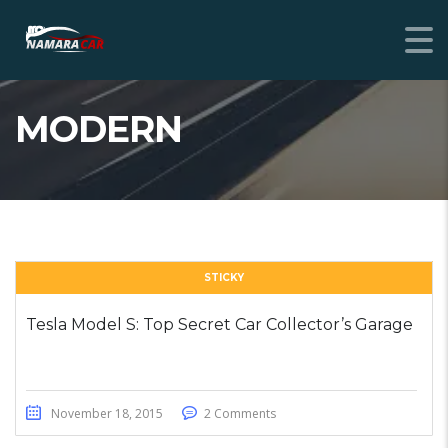
MODERN
STICKY
Tesla Model S: Top Secret Car Collector’s Garage
November 18, 2015
2 Comments