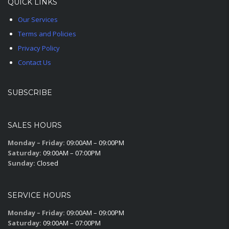
QUICK LINKS
Our Services
Terms and Policies
Privacy Policy
Contact Us
SUBSCRIBE
SALES HOURS
Monday – Friday:
09:00AM – 09:00PM
Saturday:
09:00AM – 07:00PM
Sunday:
Closed
SERVICE HOURS
Monday – Friday:
09:00AM – 09:00PM
Saturday:
09:00AM – 07:00PM