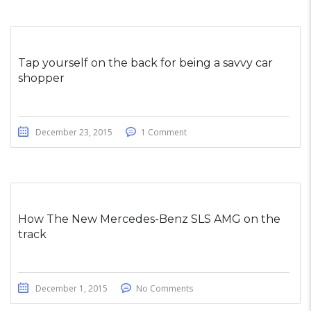
Tap yourself on the back for being a savvy car
shopper
December 23, 2015
1 Comment
How The New Mercedes-Benz SLS AMG on the
track
December 1, 2015
No Comments