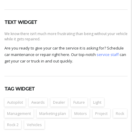
TEXT WIDGET
We know there isn’t much more frustrating than being without your vehicle
while it gets repaired.
Are you ready to give your car the service it is asking for? Schedule
car maintenance or repair right here. Our top-notch
service staff
can
get your car or truck in and out quickly.
TAG WIDGET
Autopilot
Awards
Dealer
Future
Light
Management
Marketing plan
Motors
Project
Rock
Rock 2
Vehicles