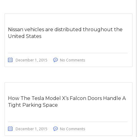
Nissan vehicles are distributed throughout the
United States
December 1, 2015
No Comments
How The Tesla Model X’s Falcon Doors Handle A
Tight Parking Space
December 1, 2015
No Comments