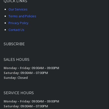
QUICK LINKS
Our Services
Terms and Policies
Privacy Policy
Contact Us
SUBSCRIBE
SALES HOURS
Monday – Friday:
09:00AM – 09:00PM
Saturday:
09:00AM – 07:00PM
Sunday:
Closed
SERVICE HOURS
Monday – Friday:
09:00AM – 09:00PM
Saturday:
09:00AM – 07:00PM