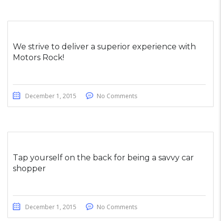
We strive to deliver a superior experience with
Motors Rock!
December 1, 2015
No Comments
Tap yourself on the back for being a savvy car
shopper
December 1, 2015
No Comments