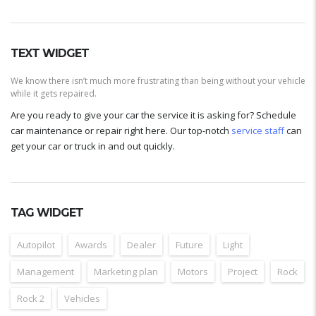
TEXT WIDGET
We know there isn’t much more frustrating than being without your vehicle
while it gets repaired.
Are you ready to give your car the service it is asking for? Schedule
car maintenance or repair right here. Our top-notch
service staff
can
get your car or truck in and out quickly.
TAG WIDGET
Autopilot
Awards
Dealer
Future
Light
Management
Marketing plan
Motors
Project
Rock
Rock 2
Vehicles