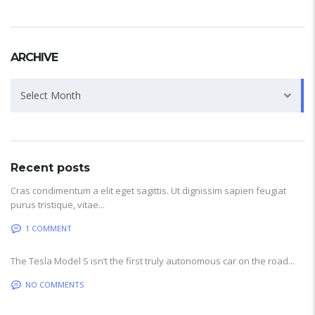
ARCHIVE
Archive
Select Month
Recent posts
Cras condimentum a elit eget sagittis. Ut dignissim sapien feugiat
purus tristique, vitae...
1 COMMENT
The Tesla Model S isn’t the first truly autonomous car on the road...
NO COMMENTS