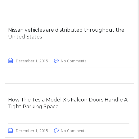
Nissan vehicles are distributed throughout the
United States
December 1, 2015
No Comments
How The Tesla Model X’s Falcon Doors Handle A
Tight Parking Space
December 1, 2015
No Comments