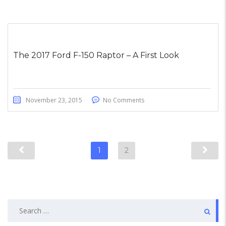
The 2017 Ford F-150 Raptor – A First Look
November 23, 2015
No Comments
1
2
Search
for: