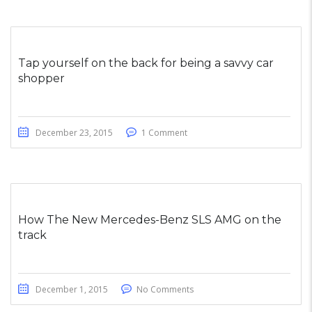
Tap yourself on the back for being a savvy car
shopper
December 23, 2015
1 Comment
How The New Mercedes-Benz SLS AMG on the
track
December 1, 2015
No Comments