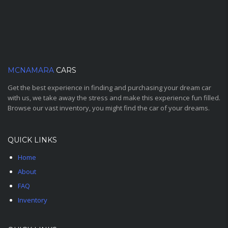
MCNAMARA
CARS
Get the best experience in finding and purchasing your dream car
with us, we take away the stress and make this experience fun filled.
Browse our vast inventory, you might find the car of your dreams.
QUICK LINKS
Home
About
FAQ
Inventory