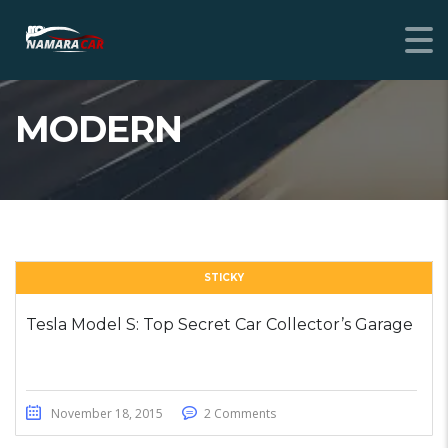
MODERN
STICKY
Tesla Model S: Top Secret Car Collector’s Garage
November 18, 2015
2 Comments