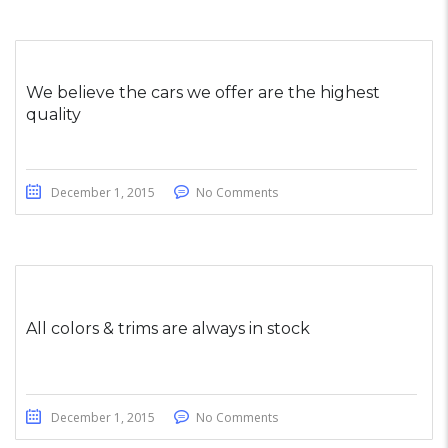
We believe the cars we offer are the highest
quality
December 1, 2015
No Comments
All colors & trims are always in stock
December 1, 2015
No Comments