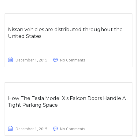
Nissan vehicles are distributed throughout the
United States
December 1, 2015
No Comments
How The Tesla Model X’s Falcon Doors Handle A
Tight Parking Space
December 1, 2015
No Comments