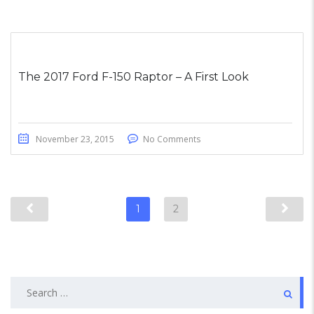
The 2017 Ford F-150 Raptor – A First Look
November 23, 2015
No Comments
1
2
Search
for: