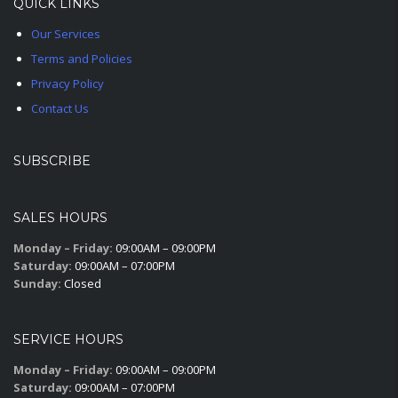
QUICK LINKS
Our Services
Terms and Policies
Privacy Policy
Contact Us
SUBSCRIBE
SALES HOURS
Monday – Friday:
09:00AM – 09:00PM
Saturday:
09:00AM – 07:00PM
Sunday:
Closed
SERVICE HOURS
Monday – Friday:
09:00AM – 09:00PM
Saturday:
09:00AM – 07:00PM