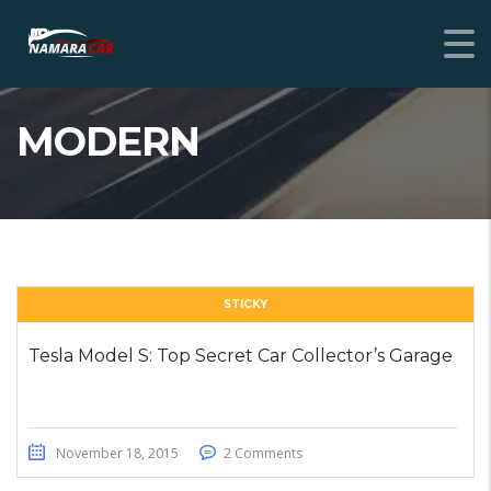
MODERN
STICKY
Tesla Model S: Top Secret Car Collector’s Garage
November 18, 2015
2 Comments