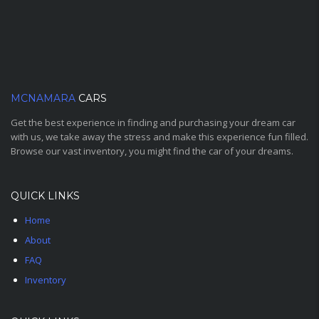
MCNAMARA
CARS
Get the best experience in finding and purchasing your dream car
with us, we take away the stress and make this experience fun filled.
Browse our vast inventory, you might find the car of your dreams.
QUICK LINKS
Home
About
FAQ
Inventory