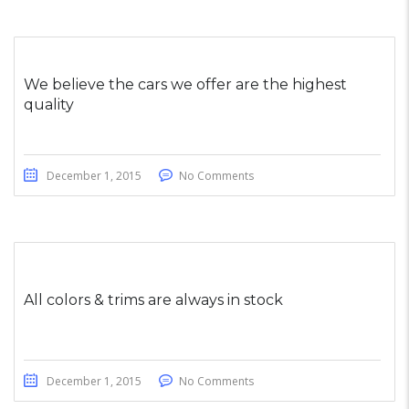
We believe the cars we offer are the highest
quality
December 1, 2015
No Comments
All colors & trims are always in stock
December 1, 2015
No Comments