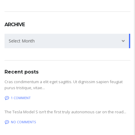
ARCHIVE
Archive
Select Month
Recent posts
Cras condimentum a elit eget sagittis. Ut dignissim sapien feugiat
purus tristique, vitae...
1 COMMENT
The Tesla Model S isn’t the first truly autonomous car on the road...
NO COMMENTS