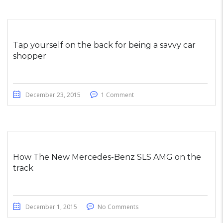
Tap yourself on the back for being a savvy car
shopper
December 23, 2015
1 Comment
How The New Mercedes-Benz SLS AMG on the
track
December 1, 2015
No Comments