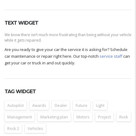
TEXT WIDGET
We know there isn’t much more frustrating than being without your vehicle
while it gets repaired.
Are you ready to give your car the service it is asking for? Schedule
car maintenance or repair right here. Our top-notch
service staff
can
get your car or truck in and out quickly.
TAG WIDGET
Autopilot
Awards
Dealer
Future
Light
Management
Marketing plan
Motors
Project
Rock
Rock 2
Vehicles