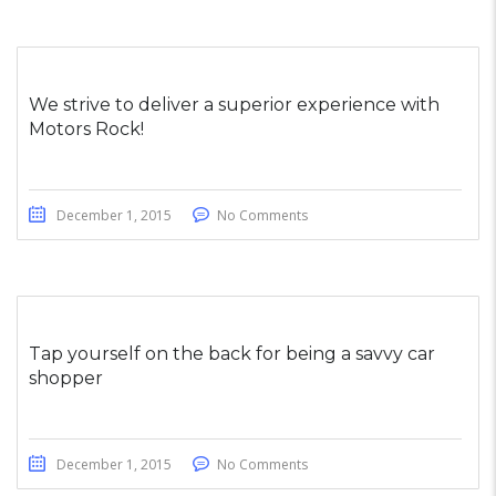
We strive to deliver a superior experience with
Motors Rock!
December 1, 2015
No Comments
Tap yourself on the back for being a savvy car
shopper
December 1, 2015
No Comments