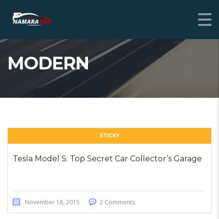
MODERN
STICKY
Tesla Model S: Top Secret Car Collector’s Garage
November 18, 2015
2 Comments