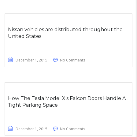
Nissan vehicles are distributed throughout the
United States
December 1, 2015
No Comments
How The Tesla Model X’s Falcon Doors Handle A
Tight Parking Space
December 1, 2015
No Comments