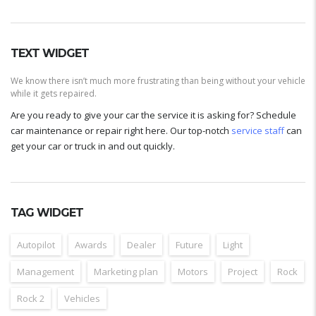
TEXT WIDGET
We know there isn’t much more frustrating than being without your vehicle
while it gets repaired.
Are you ready to give your car the service it is asking for? Schedule
car maintenance or repair right here. Our top-notch
service staff
can
get your car or truck in and out quickly.
TAG WIDGET
Autopilot
Awards
Dealer
Future
Light
Management
Marketing plan
Motors
Project
Rock
Rock 2
Vehicles