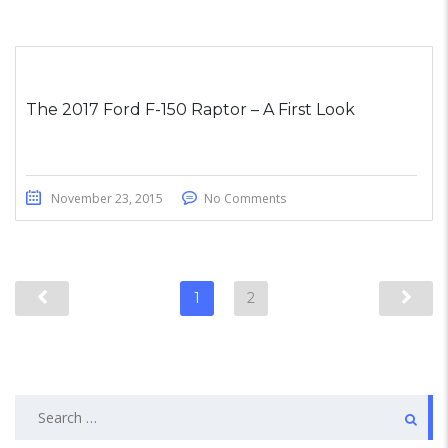
The 2017 Ford F-150 Raptor – A First Look
November 23, 2015
No Comments
1
2
Search
for: