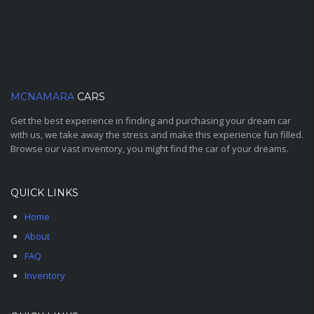
MCNAMARA
CARS
Get the best experience in finding and purchasing your dream car
with us, we take away the stress and make this experience fun filled.
Browse our vast inventory, you might find the car of your dreams.
QUICK LINKS
Home
About
FAQ
Inventory