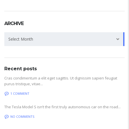
ARCHIVE
Archive
Select Month
Recent posts
Cras condimentum a elit eget sagittis. Ut dignissim sapien feugiat
purus tristique, vitae...
1 COMMENT
The Tesla Model S isn’t the first truly autonomous car on the road...
NO COMMENTS