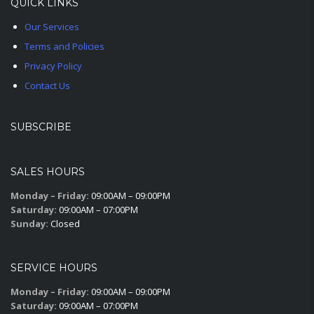
QUICK LINKS
Our Services
Terms and Policies
Privacy Policy
Contact Us
SUBSCRIBE
SALES HOURS
Monday – Friday:
09:00AM – 09:00PM
Saturday:
09:00AM – 07:00PM
Sunday:
Closed
SERVICE HOURS
Monday – Friday:
09:00AM – 09:00PM
Saturday:
09:00AM – 07:00PM