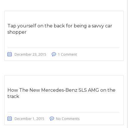
Tap yourself on the back for being a savvy car
shopper
December 23, 2015
1 Comment
How The New Mercedes-Benz SLS AMG on the
track
December 1, 2015
No Comments