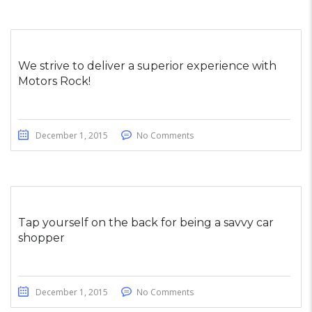
We strive to deliver a superior experience with
Motors Rock!
December 1, 2015
No Comments
Tap yourself on the back for being a savvy car
shopper
December 1, 2015
No Comments