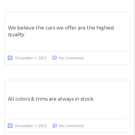
We believe the cars we offer are the highest
quality
December 1, 2015
No Comments
All colors & trims are always in stock
December 1, 2015
No Comments