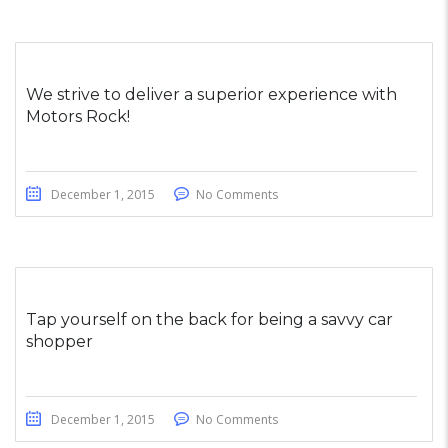
We strive to deliver a superior experience with
Motors Rock!
December 1, 2015
No Comments
Tap yourself on the back for being a savvy car
shopper
December 1, 2015
No Comments