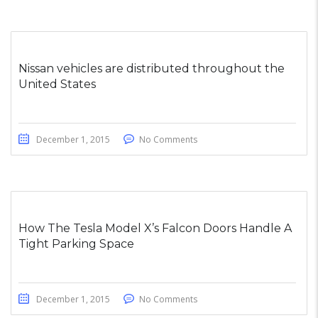
Nissan vehicles are distributed throughout the
United States
December 1, 2015
No Comments
How The Tesla Model X’s Falcon Doors Handle A
Tight Parking Space
December 1, 2015
No Comments