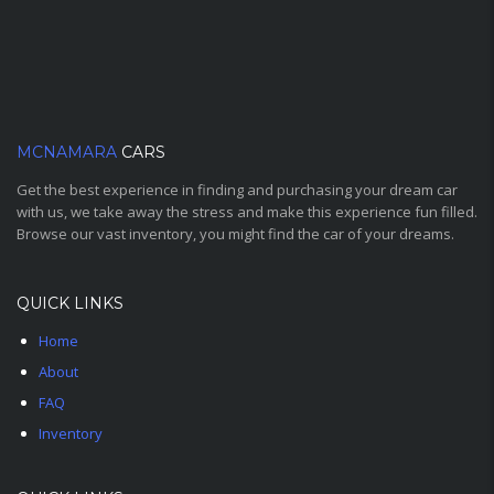
MCNAMARA
CARS
Get the best experience in finding and purchasing your dream car
with us, we take away the stress and make this experience fun filled.
Browse our vast inventory, you might find the car of your dreams.
QUICK LINKS
Home
About
FAQ
Inventory