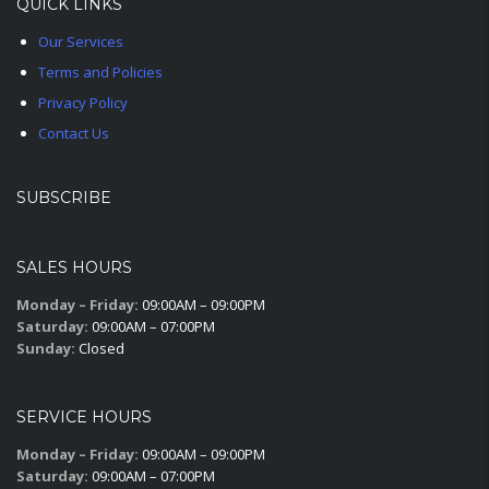
QUICK LINKS
Our Services
Terms and Policies
Privacy Policy
Contact Us
SUBSCRIBE
SALES HOURS
Monday – Friday:
09:00AM – 09:00PM
Saturday:
09:00AM – 07:00PM
Sunday:
Closed
SERVICE HOURS
Monday – Friday:
09:00AM – 09:00PM
Saturday:
09:00AM – 07:00PM