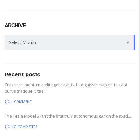
ARCHIVE
Archive
Select Month
Recent posts
Cras condimentum a elit eget sagittis. Ut dignissim sapien feugiat
purus tristique, vitae...
1 COMMENT
The Tesla Model S isn’t the first truly autonomous car on the road...
NO COMMENTS