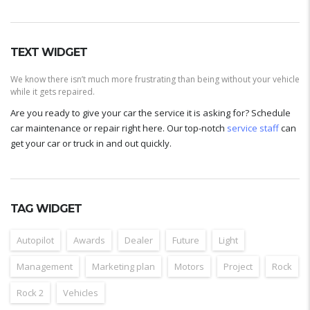
TEXT WIDGET
We know there isn’t much more frustrating than being without your vehicle
while it gets repaired.
Are you ready to give your car the service it is asking for? Schedule
car maintenance or repair right here. Our top-notch
service staff
can
get your car or truck in and out quickly.
TAG WIDGET
Autopilot
Awards
Dealer
Future
Light
Management
Marketing plan
Motors
Project
Rock
Rock 2
Vehicles