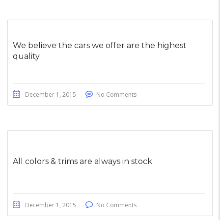
We believe the cars we offer are the highest
quality
December 1, 2015
No Comments
All colors & trims are always in stock
December 1, 2015
No Comments