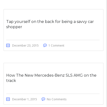
Tap yourself on the back for being a savvy car
shopper
December 23, 2015
1 Comment
How The New Mercedes-Benz SLS AMG on the
track
December 1, 2015
No Comments