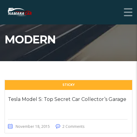
MODERN
STICKY
Tesla Model S: Top Secret Car Collector’s Garage
November 18, 2015
2 Comments