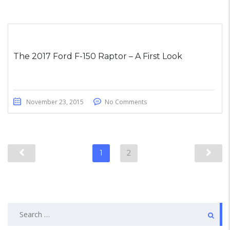
The 2017 Ford F-150 Raptor – A First Look
November 23, 2015
No Comments
1
2
Search
for: