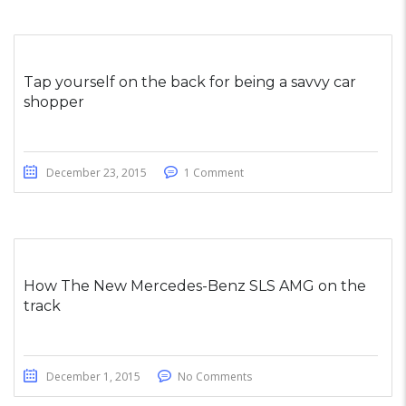
Tap yourself on the back for being a savvy car
shopper
December 23, 2015
1 Comment
How The New Mercedes-Benz SLS AMG on the
track
December 1, 2015
No Comments