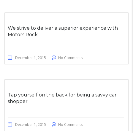
We strive to deliver a superior experience with
Motors Rock!
December 1, 2015
No Comments
Tap yourself on the back for being a savvy car
shopper
December 1, 2015
No Comments