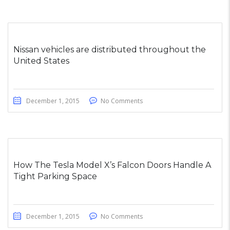
Nissan vehicles are distributed throughout the
United States
December 1, 2015
No Comments
How The Tesla Model X’s Falcon Doors Handle A
Tight Parking Space
December 1, 2015
No Comments