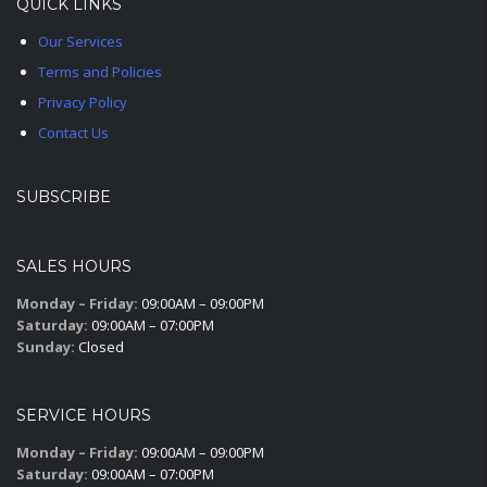
QUICK LINKS
Our Services
Terms and Policies
Privacy Policy
Contact Us
SUBSCRIBE
SALES HOURS
Monday – Friday:
09:00AM – 09:00PM
Saturday:
09:00AM – 07:00PM
Sunday:
Closed
SERVICE HOURS
Monday – Friday:
09:00AM – 09:00PM
Saturday:
09:00AM – 07:00PM