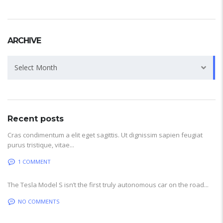
ARCHIVE
Archive
Select Month
Recent posts
Cras condimentum a elit eget sagittis. Ut dignissim sapien feugiat
purus tristique, vitae...
1 COMMENT
The Tesla Model S isn’t the first truly autonomous car on the road...
NO COMMENTS