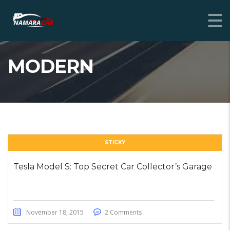
MODERN
STICKY
Tesla Model S: Top Secret Car Collector’s Garage
November 18, 2015
2 Comments