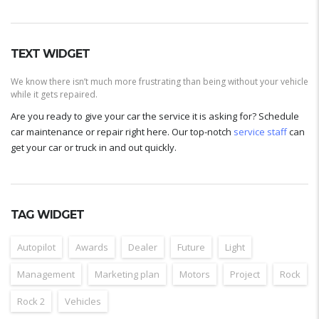
TEXT WIDGET
We know there isn’t much more frustrating than being without your vehicle
while it gets repaired.
Are you ready to give your car the service it is asking for? Schedule
car maintenance or repair right here. Our top-notch
service staff
can
get your car or truck in and out quickly.
TAG WIDGET
Autopilot
Awards
Dealer
Future
Light
Management
Marketing plan
Motors
Project
Rock
Rock 2
Vehicles