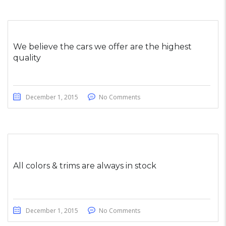
We believe the cars we offer are the highest
quality
December 1, 2015
No Comments
All colors & trims are always in stock
December 1, 2015
No Comments