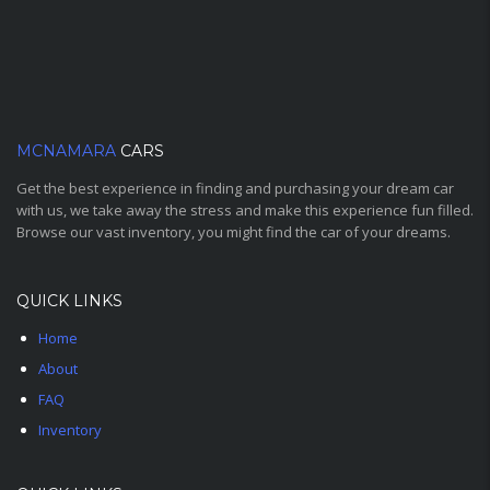
MCNAMARA
CARS
Get the best experience in finding and purchasing your dream car
with us, we take away the stress and make this experience fun filled.
Browse our vast inventory, you might find the car of your dreams.
QUICK LINKS
Home
About
FAQ
Inventory