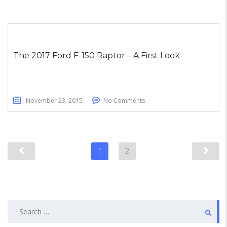
The 2017 Ford F-150 Raptor – A First Look
November 23, 2015
No Comments
1
2
Search
for: