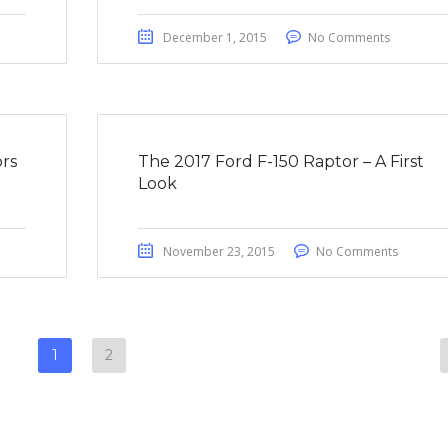
December 1, 2015
No Comments
rs
The 2017 Ford F-150 Raptor – A First
Look
November 23, 2015
No Comments
1
2