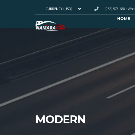
+1(252) 578-688 : Wh
CURRENCY (USD)
HOME
MODERN