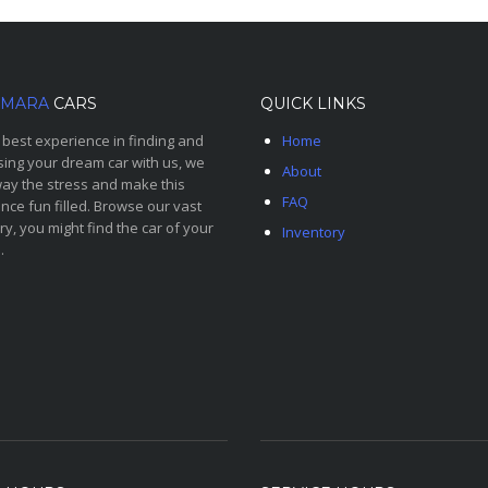
MARA
CARS
QUICK LINKS
 best experience in finding and
Home
ing your dream car with us, we
About
ay the stress and make this
FAQ
nce fun filled. Browse our vast
ry, you might find the car of your
Inventory
.