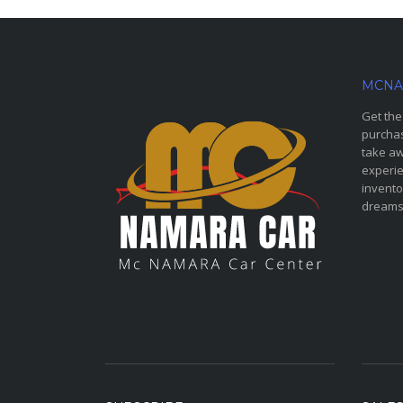
MCNA
Get the
purchas
take aw
experie
invento
dreams