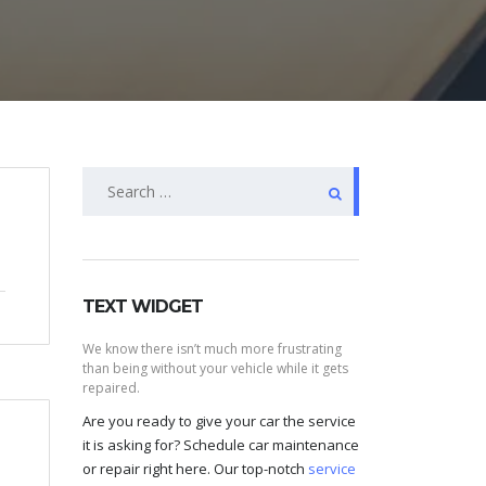
Search
for:
TEXT WIDGET
We know there isn’t much more frustrating
than being without your vehicle while it gets
repaired.
Are you ready to give your car the service
it is asking for? Schedule car maintenance
or repair right here. Our top-notch
service