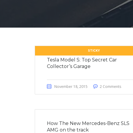
STICKY
Tesla Model S: Top Secret Car
Collector’s Garage
November 18, 2015
2 Comments
How The New Mercedes-Benz SLS
AMG on the track