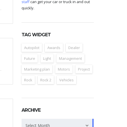
staff
can get your car or truck in and out
quickly.
TAG WIDGET
Autopilot
Awards
Dealer
Future
Light
Management
Marketing plan
Motors
Project
Rock
Rock 2
Vehicles
ARCHIVE
Archive
Select Month