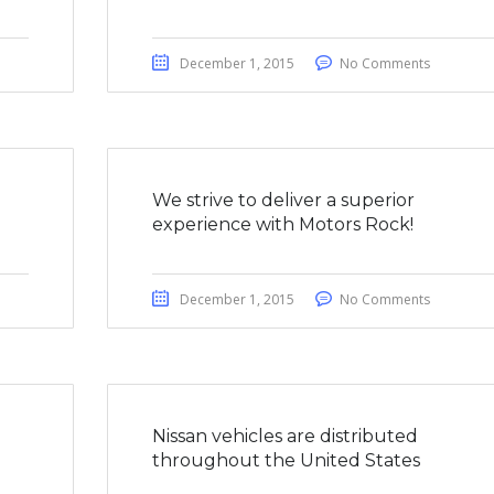
December 1, 2015
No Comments
We strive to deliver a superior
experience with Motors Rock!
December 1, 2015
No Comments
a
Nissan vehicles are distributed
throughout the United States