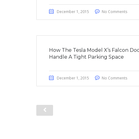
December 1, 2015
No Comments
How The Tesla Model X’s Falcon Doo
Handle A Tight Parking Space
December 1, 2015
No Comments