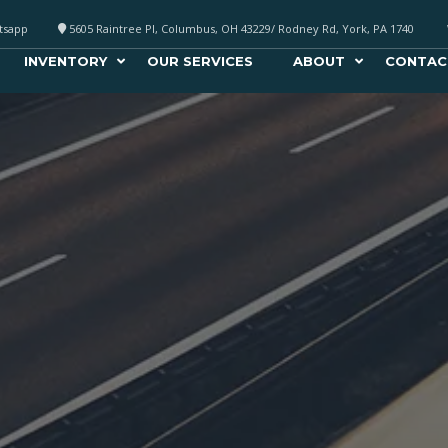
atsapp
5605 Raintree Pl, Columbus, OH 43229/ Rodney Rd, York, PA 1740
INVENTORY
OUR SERVICES
ABOUT
CONTAC