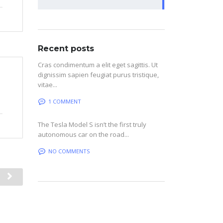
Recent posts
Cras condimentum a elit eget sagittis. Ut
dignissim sapien feugiat purus tristique,
vitae...
1 COMMENT
The Tesla Model S isn’t the first truly
autonomous car on the road...
NO COMMENTS