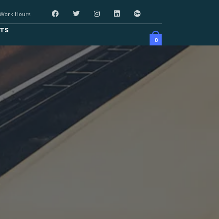
Work Hours
TS
0