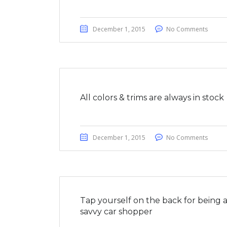
December 1, 2015
No Comments
All colors & trims are always in stock
December 1, 2015
No Comments
Tap yourself on the back for being 
savvy car shopper