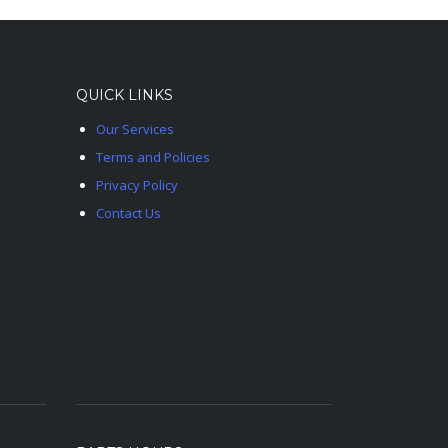
QUICK LINKS
Our Services
Terms and Policies
Privacy Policy
Contact Us