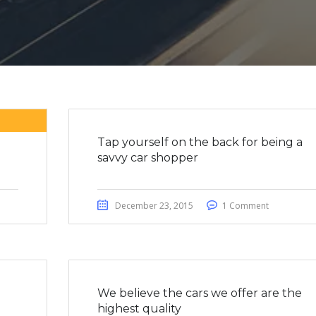
Tap yourself on the back for being a
savvy car shopper
December 23, 2015
1 Comment
We believe the cars we offer are the
highest quality