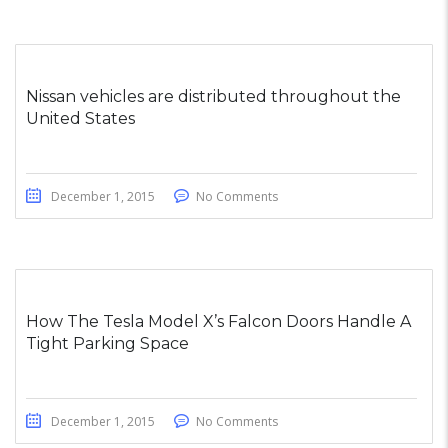
Nissan vehicles are distributed throughout the
United States
December 1, 2015
No Comments
How The Tesla Model X’s Falcon Doors Handle A
Tight Parking Space
December 1, 2015
No Comments