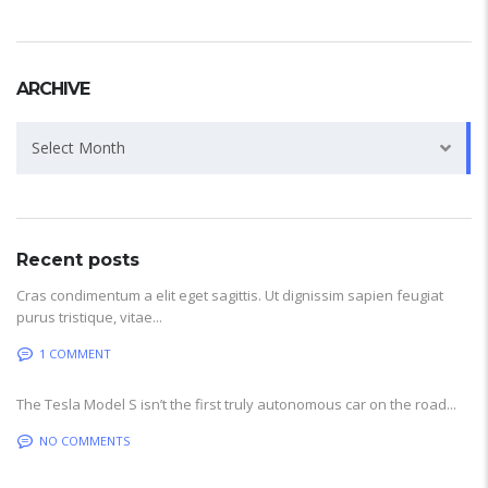
ARCHIVE
Archive
Select Month
Recent posts
Cras condimentum a elit eget sagittis. Ut dignissim sapien feugiat
purus tristique, vitae...
1 COMMENT
The Tesla Model S isn’t the first truly autonomous car on the road...
NO COMMENTS