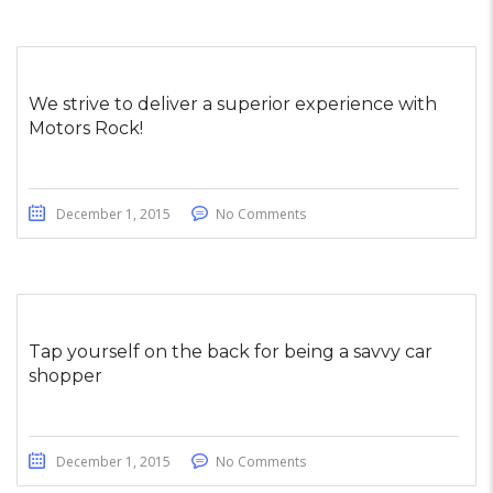
We strive to deliver a superior experience with
Motors Rock!
December 1, 2015
No Comments
Tap yourself on the back for being a savvy car
shopper
December 1, 2015
No Comments