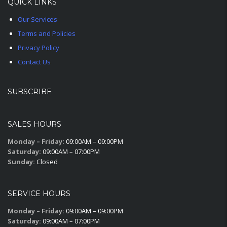
QUICK LINKS
Our Services
Terms and Policies
Privacy Policy
Contact Us
SUBSCRIBE
SALES HOURS
Monday – Friday:
09:00AM – 09:00PM
Saturday:
09:00AM – 07:00PM
Sunday:
Closed
SERVICE HOURS
Monday – Friday:
09:00AM – 09:00PM
Saturday:
09:00AM – 07:00PM