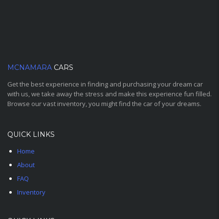
MCNAMARA
CARS
Get the best experience in finding and purchasing your dream car
with us, we take away the stress and make this experience fun filled.
Browse our vast inventory, you might find the car of your dreams.
QUICK LINKS
Home
About
FAQ
Inventory