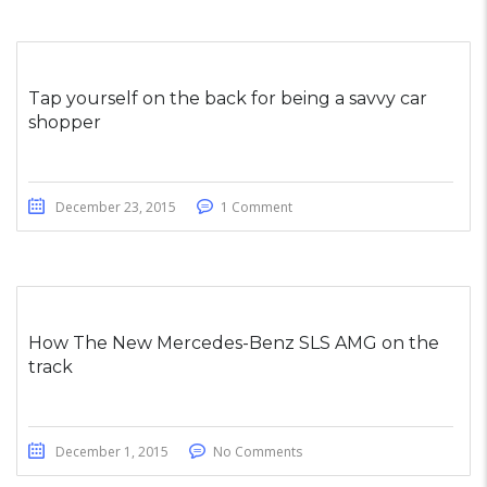
Tap yourself on the back for being a savvy car
shopper
December 23, 2015
1 Comment
How The New Mercedes-Benz SLS AMG on the
track
December 1, 2015
No Comments