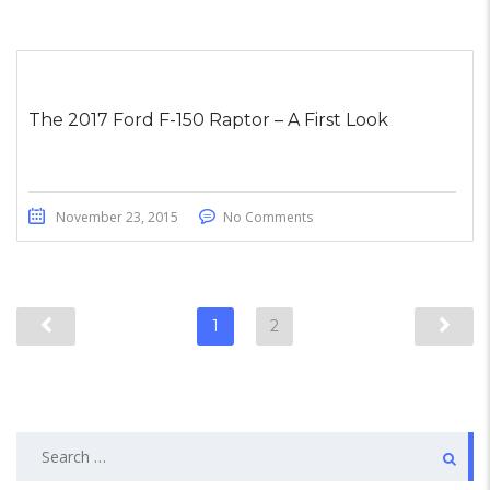
The 2017 Ford F-150 Raptor – A First Look
November 23, 2015
No Comments
1
2
Search
for: