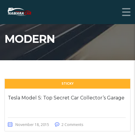
MODERN
STICKY
Tesla Model S: Top Secret Car Collector’s Garage
November 18, 2015
2 Comments