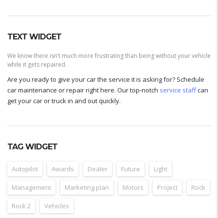
TEXT WIDGET
We know there isn’t much more frustrating than being without your vehicle
while it gets repaired.
Are you ready to give your car the service it is asking for? Schedule
car maintenance or repair right here. Our top-notch
service staff
can
get your car or truck in and out quickly.
TAG WIDGET
Autopilot
Awards
Dealer
Future
Light
Management
Marketing plan
Motors
Project
Rock
Rock 2
Vehicles