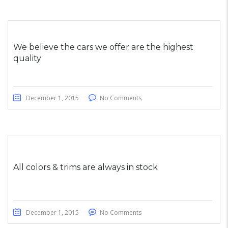
We believe the cars we offer are the highest
quality
December 1, 2015
No Comments
All colors & trims are always in stock
December 1, 2015
No Comments