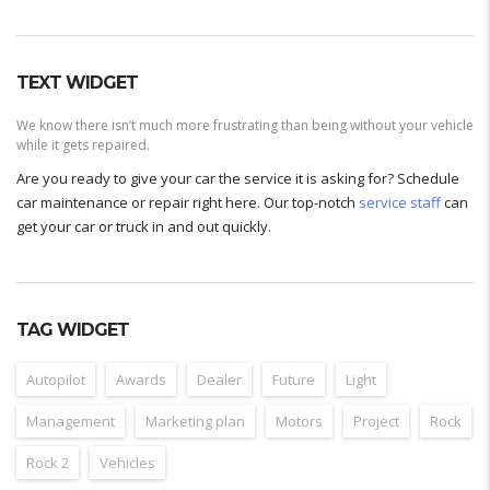
TEXT WIDGET
We know there isn’t much more frustrating than being without your vehicle
while it gets repaired.
Are you ready to give your car the service it is asking for? Schedule
car maintenance or repair right here. Our top-notch
service staff
can
get your car or truck in and out quickly.
TAG WIDGET
Autopilot
Awards
Dealer
Future
Light
Management
Marketing plan
Motors
Project
Rock
Rock 2
Vehicles