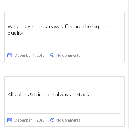
We believe the cars we offer are the highest
quality
December 1, 2015
No Comments
All colors & trims are always in stock
December 1, 2015
No Comments