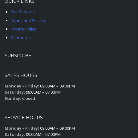
QUICK LINKS
Our Services
Terms and Policies
Privacy Policy
Contact Us
SUBSCRIBE
SALES HOURS
Monday – Friday:
09:00AM – 09:00PM
Saturday:
09:00AM – 07:00PM
Sunday:
Closed
SERVICE HOURS
Monday – Friday:
09:00AM – 09:00PM
Saturday:
09:00AM – 07:00PM