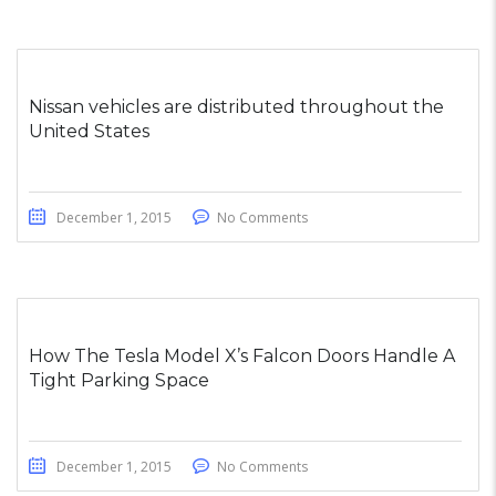
Nissan vehicles are distributed throughout the
United States
December 1, 2015
No Comments
How The Tesla Model X’s Falcon Doors Handle A
Tight Parking Space
December 1, 2015
No Comments