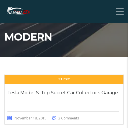
MODERN
STICKY
Tesla Model S: Top Secret Car Collector’s Garage
November 18, 2015
2 Comments