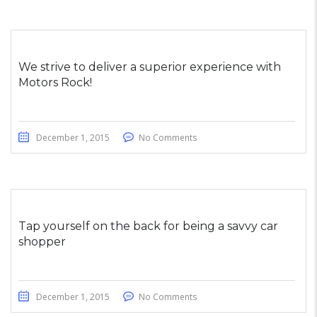
We strive to deliver a superior experience with
Motors Rock!
December 1, 2015
No Comments
Tap yourself on the back for being a savvy car
shopper
December 1, 2015
No Comments