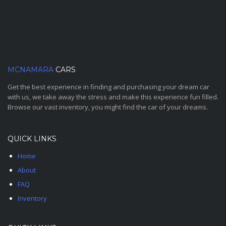
MCNAMARA
CARS
Get the best experience in finding and purchasing your dream car
with us, we take away the stress and make this experience fun filled.
Browse our vast inventory, you might find the car of your dreams.
QUICK LINKS
Home
About
FAQ
Inventory