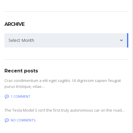
ARCHIVE
Archive
Select Month
Recent posts
Cras condimentum a elit eget sagittis. Ut dignissim sapien feugiat
purus tristique, vitae...
1 COMMENT
The Tesla Model S isn’t the first truly autonomous car on the road...
NO COMMENTS