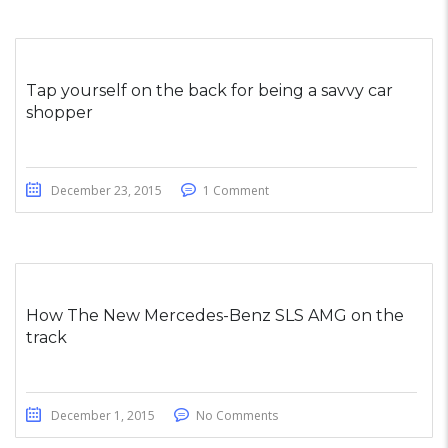
Tap yourself on the back for being a savvy car
shopper
December 23, 2015
1 Comment
How The New Mercedes-Benz SLS AMG on the
track
December 1, 2015
No Comments