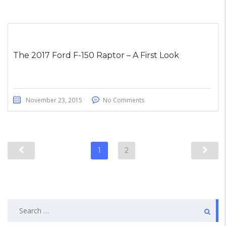
The 2017 Ford F-150 Raptor – A First Look
November 23, 2015
No Comments
1
2
Search
for: